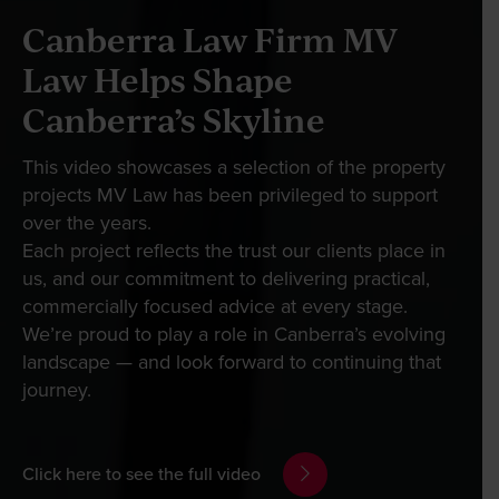
Our People
Canberra Law Firm MV
Law Helps Shape
News & Events
If you’re looking to make or update a will, dispute
Canberra’s Skyline
a will, or need a grant of probate, you can save
Whether you need help navigating your way
time and money with our easy online system. Just
through a rapidly changing employment
Contact
This video showcases a selection of the property
click on the relevant link below:
landscape, are looking to make your mark in the
projects MV Law has been privileged to support
property or commercial sector, or simply want to
over the years.
plan for your future and need expert advice, our
Each project reflects the trust our clients place in
Wills Online
Wills online
team of highly specialised lawyers will help you
us, and our commitment to delivering practical,
Probate Online
find innovative solutions that empower you to
commercially focused advice at every stage.
make your next move.
We’re proud to play a role in Canberra’s evolving
Probate online
Estate Disputes Online
landscape — and look forward to continuing that
Careers
journey.
Estate disputes online
View our services
Payment
Client Portal
Click here to see the full video