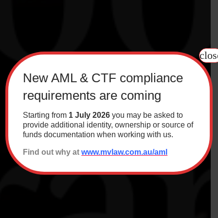
clos
New AML & CTF compliance
requirements are coming
Starting from
1 July 2026
you may be asked to
provide additional identity, ownership or source of
funds documentation when working with us.
Find out why at
www.mvlaw.com.au/aml