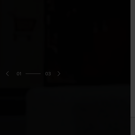
01
03