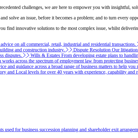
recedented challenges, we are here to empower you with insightful, solu
nd and solve an issue, before it becomes a problem; and to turn every opp
you find innovative solutions to the most complex issue, whilst deliveri
vice on all commercial, retail, industrial and residential transactions.
building and construction industry.
Dispute Resolution
Our litigatio
ss disputes.
Wills & Estates
From developing estate plans to handlin
 works across the spectrum of employment law from protecting businesse
ce and guidance across a broad range of business matters to help you 
ry and Local levels for over 40 years with experience, capability and 