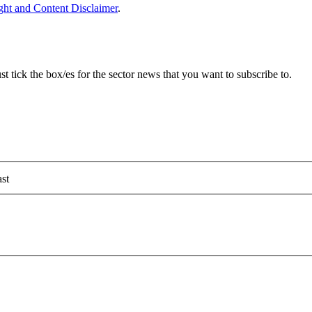
ght and Content Disclaimer
.
 tick the box/es for the sector news that you want to subscribe to.
st