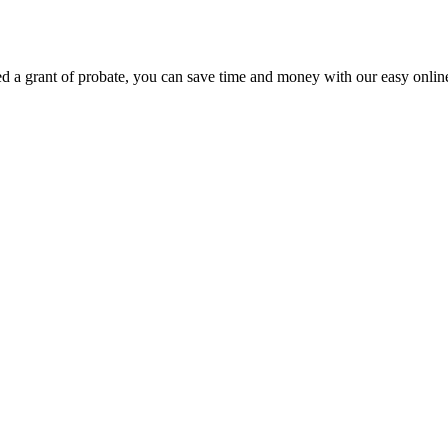
eed a grant of probate, you can save time and money with our easy online