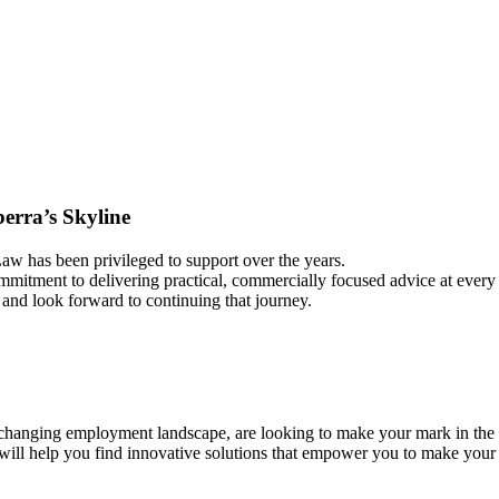
rra’s Skyline
aw has been privileged to support over the years.
commitment to delivering practical, commercially focused advice at every
and look forward to continuing that journey.
hanging employment landscape, are looking to make your mark in the pr
 will help you find innovative solutions that empower you to make you