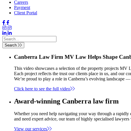
Careers
Payment
Client Portal
Search
Canberra Law Firm MV Law Helps Shape Canbe
This video showcases a selection of the property projects MV L
Each project reflects the trust our clients place in us, and our 
We’re proud to play a role in Canberra’s evolving landscape — 
Click here to see the full video
Award-winning Canberra law firm
Whether you need help navigating your way through a rapidly c
and need expert advice, our team of highly specialised lawyers
View our services