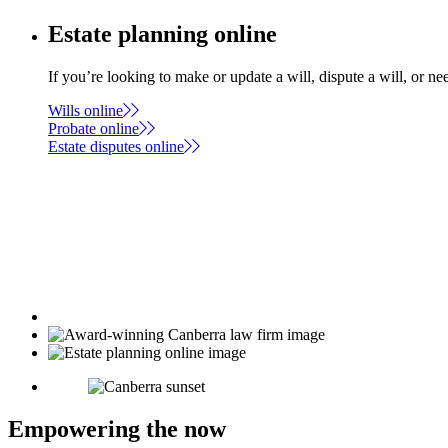
Estate planning online
If you’re looking to make or update a will, dispute a will, or n
Wills online
Probate online
Estate disputes online
Empowering the now