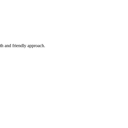
th and friendly approach.