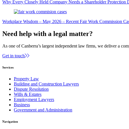
Why Every Closely Held Company Needs a Shareholder Protection 
Workplace Wisdom – May 2026 – Recent Fair Work Commission Ca
Need help with a legal matter?
As one of Canberra’s largest independent law firms, we deliver a comp
Get in touch
Services
Property Law
Building and Construction Lawyers
Dispute Resolution
Wills & Estates
Employment Lawyers
Business
Government and Administration
Navigation