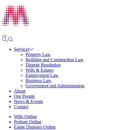
Services
Property Law
Building and Construction Law
Dispute Resolution
Wills & Estates
Employment Law
Business Law
Government and Administration
About
Our People
News & Events
Contact
Wills Online
Probate Online
Estate Disputes Online