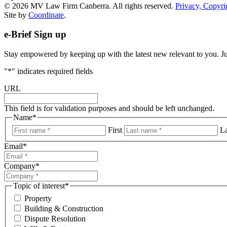
© 2026 MV Law Firm Canberra. All rights reserved.
Privacy, Copyri
Site by
Coordinate
.
e-Brief Sign up
Stay empowered by keeping up with the latest new relevant to you. Just
"
*
" indicates required fields
URL
This field is for validation purposes and should be left unchanged.
Name
*
First
La
Email
*
Company
*
Topic of interest
*
Property
Building & Construction
Dispute Resolution