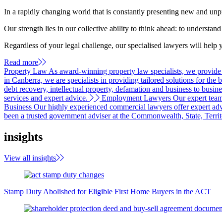
In a rapidly changing world that is constantly presenting new and unp
Our strength lies in our collective ability to think ahead: to understa
Regardless of your legal challenge, our specialised lawyers will help 
Read more
Property Law
As award-winning property law specialists, we provide ad
in Canberra, we are specialists in providing tailored solutions for the 
debt recovery, intellectual property, defamation and business to busine
services and expert advice.
Employment Lawyers
Our expert team
Business
Our highly experienced commercial lawyers offer expert advi
been a trusted government adviser at the Commonwealth, State, Territo
insights
View all insights
Stamp Duty Abolished for Eligible First Home Buyers in the ACT