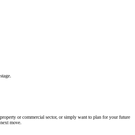
 stage.
operty or commercial sector, or simply want to plan for your future
r next move.