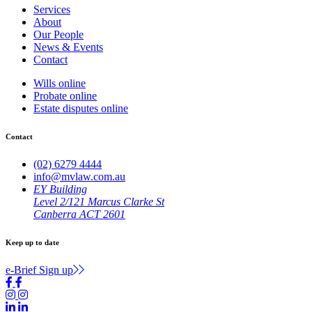
Services
About
Our People
News & Events
Contact
Wills online
Probate online
Estate disputes online
Contact
(02) 6279 4444
info@mvlaw.com.au
EY Building
Level 2/121 Marcus Clarke St
Canberra ACT 2601
Keep up to date
e-Brief Sign up