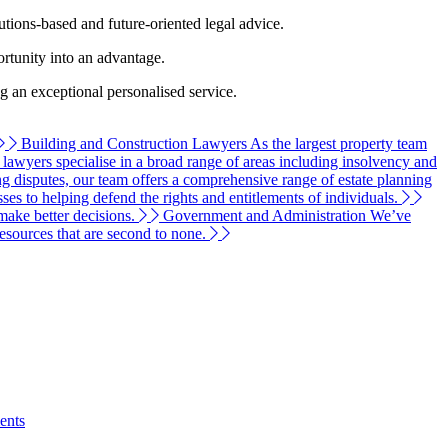
tions-based and future-oriented legal advice.
ortunity into an advantage.
ng an exceptional personalised service.
Building and Construction Lawyers
As the largest property team
n lawyers specialise in a broad range of areas including insolvency and
g disputes, our team offers a comprehensive range of estate planning
s to helping defend the rights and entitlements of individuals.
make better decisions.
Government and Administration
We’ve
resources that are second to none.