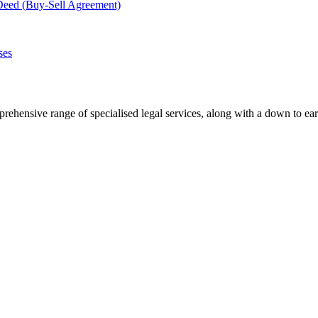
Deed (Buy-Sell Agreement)
ses
rehensive range of specialised legal services, along with a down to ear