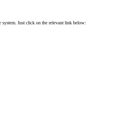
 system. Just click on the relevant link below: