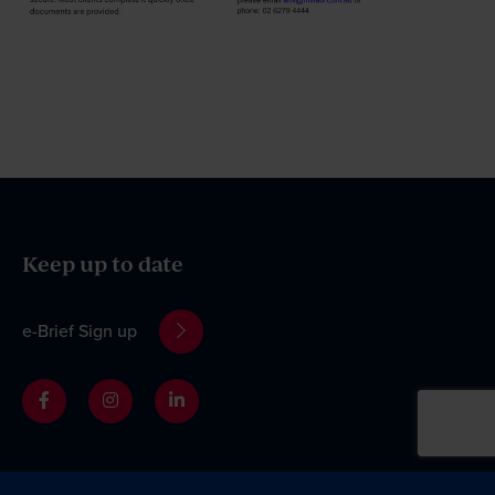
Keep up to date
e-Brief Sign up