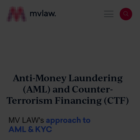
Services
Search
About
Anti-Money Laundering
(AML)
and
Counter-
Terrorism Financing (CTF)
Our People
News & Events