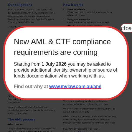
Contact
clos
Wills Online
Probate Online
New AML & CTF compliance
Estate Disputes Online
requirements are coming
Careers
Starting from
1 July 2026
you may be asked to
Payment
provide additional identity, ownership or source of
funds documentation when working with us.
Client Portal
Find out why at
www.mvlaw.com.au/aml