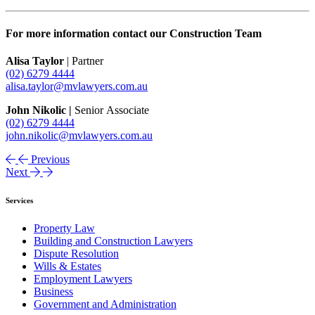
For more information contact our Construction Team
Alisa Taylor
| Partner
(02) 6279 4444
alisa.taylor@mvlawyers.com.au
John Nikolic |
Senior Associate
(02) 6279 4444
john.nikolic@mvlawyers.com.au
Previous
Next
Services
Property Law
Building and Construction Lawyers
Dispute Resolution
Wills & Estates
Employment Lawyers
Business
Government and Administration