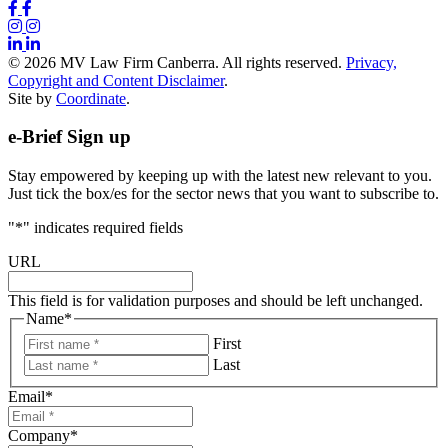
© 2026 MV Law Firm Canberra. All rights reserved.
Privacy,
Copyright and Content Disclaimer
.
Site by
Coordinate
.
e-Brief Sign up
Stay empowered by keeping up with the latest new relevant to you.
Just tick the box/es for the sector news that you want to subscribe to.
"
*
" indicates required fields
URL
This field is for validation purposes and should be left unchanged.
Name
*
First
Last
Email
*
Company
*