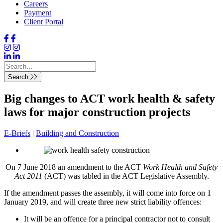
Careers
Payment
Client Portal
Search
Big changes to ACT work health & safety
laws for major construction projects
E-Briefs
|
Building and Construction
On 7 June 2018 an amendment to the ACT
Work Health and Safety
Act 2011
(ACT) was tabled in the ACT Legislative Assembly.
If the amendment passes the assembly, it will come into force on 1
January 2019, and will create three new strict liability offences:
It will be an offence for a principal contractor not to consult