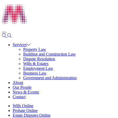
Services
Property Law
Building and Construction Law
Dispute Resolution
Wills & Estates
Employment Law
Business Law
Government and Administration
About
Our People
News & Events
Contact
Wills Online
Probate Online
Estate Disputes Online