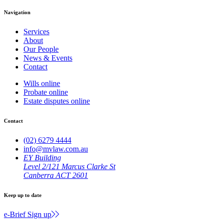
Navigation
Services
About
Our People
News & Events
Contact
Wills online
Probate online
Estate disputes online
Contact
(02) 6279 4444
info@mvlaw.com.au
EY Building
Level 2/121 Marcus Clarke St
Canberra ACT 2601
Keep up to date
e-Brief Sign up