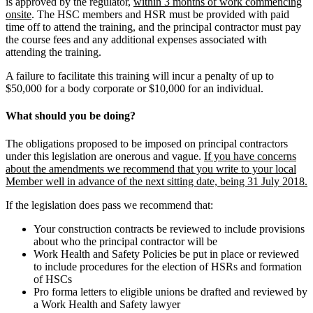
is approved by the regulator,
within 3 months of work commencing
onsite
. The HSC members and HSR must be provided with paid
time off to attend the training, and the principal contractor must pay
the course fees and any additional expenses associated with
attending the training.
A failure to facilitate this training will incur a penalty of up to
$50,000 for a body corporate or $10,000 for an individual.
What should you be doing?
The obligations proposed to be imposed on principal contractors
under this legislation are onerous and vague.
If you have concerns
about the amendments we recommend that you write to your local
Member well in advance of the next sitting date, being 31 July 2018.
If the legislation does pass we recommend that:
Your construction contracts be reviewed to include provisions
about who the principal contractor will be
Work Health and Safety Policies be put in place or reviewed
to include procedures for the election of HSRs and formation
of HSCs
Pro forma letters to eligible unions be drafted and reviewed by
a Work Health and Safety lawyer