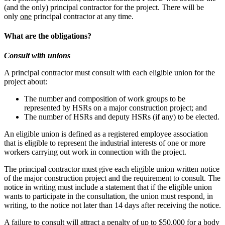
(and the only) principal contractor for the project. There will be
only
one
principal contractor at any time.
What are the obligations?
Consult with unions
A principal contractor must consult with each eligible union for the
project about:
The number and composition of work groups to be
represented by HSRs on a major construction project; and
The number of HSRs and deputy HSRs (if any) to be elected.
An eligible union is defined as a registered employee association
that is eligible to represent the industrial interests of one or more
workers carrying out work in connection with the project.
The principal contractor must give each eligible union written notice
of the major construction project and the requirement to consult. The
notice in writing must include a statement that if the eligible union
wants to participate in the consultation, the union must respond, in
writing, to the notice not later than 14 days after receiving the notice.
A failure to consult will attract a penalty of up to $50,000 for a body