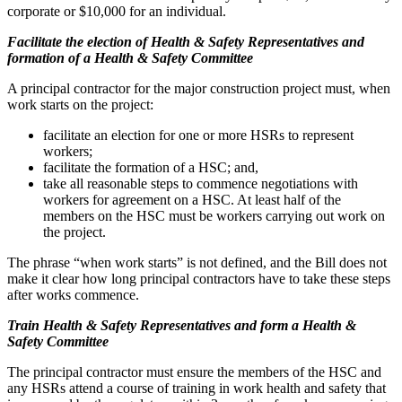
corporate or $10,000 for an individual.
Facilitate the election of Health & Safety Representatives and
formation of a Health & Safety Committee
A principal contractor for the major construction project must, when
work starts on the project:
facilitate an election for one or more HSRs to represent
workers;
facilitate the formation of a HSC; and,
take all reasonable steps to commence negotiations with
workers for agreement on a HSC. At least half of the
members on the HSC must be workers carrying out work on
the project.
The phrase “when work starts” is not defined, and the Bill does not
make it clear how long principal contractors have to take these steps
after works commence.
Train Health & Safety Representatives and form a Health &
Safety Committee
The principal contractor must ensure the members of the HSC and
any HSRs attend a course of training in work health and safety that