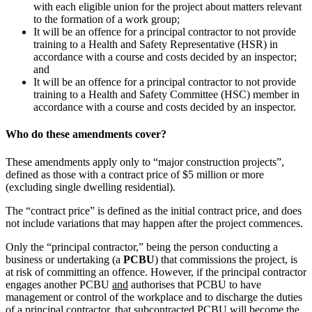
with each eligible union for the project about matters relevant
to the formation of a work group;
It will be an offence for a principal contractor to not provide
training to a Health and Safety Representative (HSR) in
accordance with a course and costs decided by an inspector;
and
It will be an offence for a principal contractor to not provide
training to a Health and Safety Committee (HSC) member in
accordance with a course and costs decided by an inspector.
Who do these amendments cover?
These amendments apply only to “major construction projects”,
defined as those with a contract price of $5 million or more
(excluding single dwelling residential).
The “contract price” is defined as the initial contract price, and does
not include variations that may happen after the project commences.
Only the “principal contractor,” being the person conducting a
business or undertaking (a
PCBU
) that commissions the project, is
at risk of committing an offence. However, if the principal contractor
engages another PCBU
and
authorises that PCBU to have
management or control of the workplace and to discharge the duties
of a principal contractor, that subcontracted PCBU will become the