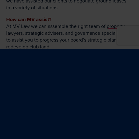
we have assisted our clients to negotiate ground leases
in a variety of situations.
How can MV assist?
At MV Law we can assemble the right team of
property
lawyers
, strategic advisers, and governance specialists,
to assist you to progress your board’s strategic plans to
redevelop club land.
For more information contact the Property
Commercial and Finance Team:
Christine Murray
Property, Commercial
and Finance
(02) 6279 4402
Christine.Murray@MVLawyers.com.au
John Nikolic
Project Delivery |
Dispute Resolution
(02) 6279 4317
John.Nikolic@MVLawyers.com.au