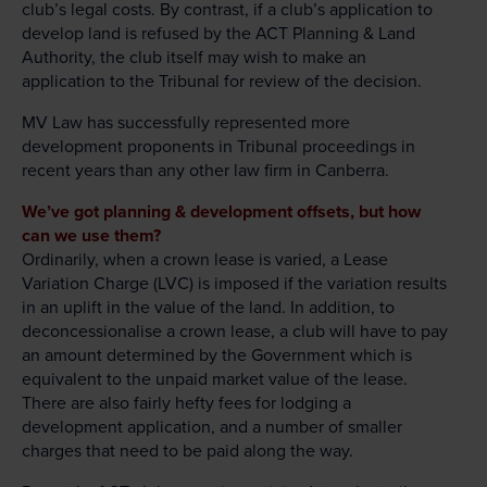
club’s legal costs. By contrast, if a club’s application to
develop land is refused by the ACT Planning & Land
Authority, the club itself may wish to make an
application to the Tribunal for review of the decision.
MV Law has successfully represented more
development proponents in Tribunal proceedings in
recent years than any other law firm in Canberra.
We’ve got planning & development offsets, but how
can we use them?
Ordinarily, when a crown lease is varied, a Lease
Variation Charge (LVC) is imposed if the variation results
in an uplift in the value of the land. In addition, to
deconcessionalise a crown lease, a club will have to pay
an amount determined by the Government which is
equivalent to the unpaid market value of the lease.
There are also fairly hefty fees for lodging a
development application, and a number of smaller
charges that need to be paid along the way.