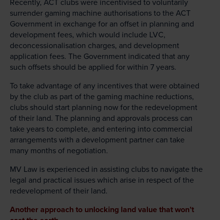
Recently, ACT clubs were incentivised to voluntarily
surrender gaming machine authorisations to the ACT
Government in exchange for an offset in planning and
development fees, which would include LVC,
deconcessionalisation charges, and development
application fees. The Government indicated that any
such offsets should be applied for within 7 years.
To take advantage of any incentives that were obtained
by the club as part of the gaming machine reductions,
clubs should start planning now for the redevelopment
of their land. The planning and approvals process can
take years to complete, and entering into commercial
arrangements with a development partner can take
many months of negotiation.
MV Law is experienced in assisting clubs to navigate the
legal and practical issues which arise in respect of the
redevelopment of their land.
Another approach to unlocking land value that won’t