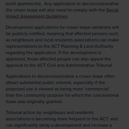
build apartments). Any application to deconcessionalise
the crown lease will also need to comply with the
Social
Impact Assessment Guidelines
.
Development applications for crown lease variations will
be publicly notified, meaning that affected persons such
as neighbours and local residents associations can make
representations to the ACT Planning & Land Authority
regarding the application. If the development is
approved, those affected people can also appeal the
approval to the ACT Civil and Administrative Tribunal.
Applications to deconcessionalise a crown lease often
attract substantial public interest, especially if the
proposed use is viewed as being more ‘commercial’
than the community purpose for which the concessional
lease was originally granted.
Tribunal action by neighbours and residents
associations is becoming more frequent in the ACT, and
can significantly delay a development and increase a