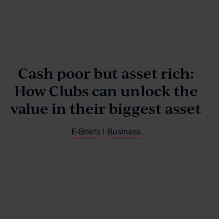
Our People
News & Events
Cash poor but asset rich:
How Clubs can unlock the
Contact
value in their biggest asset
E-Briefs
|
Business
Wills Online
Probate Online
Estate Disputes Online
Careers
Payment