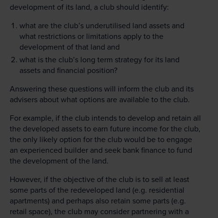
development of its land, a club should identify:
what are the club’s underutilised land assets and
what restrictions or limitations apply to the
development of that land and
what is the club’s long term strategy for its land
assets and financial position?
Answering these questions will inform the club and its
advisers about what options are available to the club.
For example, if the club intends to develop and retain all
the developed assets to earn future income for the club,
the only likely option for the club would be to engage
an experienced builder and seek bank finance to fund
the development of the land.
However, if the objective of the club is to sell at least
some parts of the redeveloped land (e.g. residential
apartments) and perhaps also retain some parts (e.g.
retail space), the club may consider partnering with a