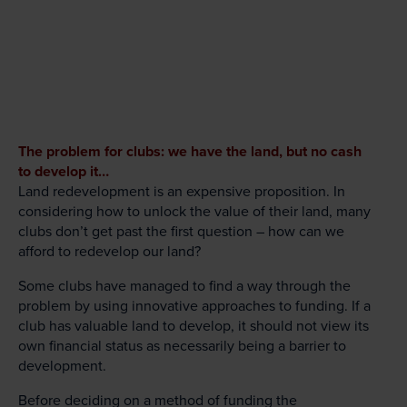
The problem for clubs: we have the land, but no cash
to develop it…
Land redevelopment is an expensive proposition. In
considering how to unlock the value of their land, many
clubs don’t get past the first question – how can we
afford to redevelop our land?
Some clubs have managed to find a way through the
problem by using innovative approaches to funding. If a
club has valuable land to develop, it should not view its
own financial status as necessarily being a barrier to
development.
Before deciding on a method of funding the