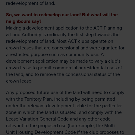
redevelopment of land.
So, we want to redevelop our land! But what will the
neighbours say?
Making a development application to the ACT Planning
& Land Authority is ordinarily the first step towards the
redevelopment of land. Most ACT clubs operate on
crown leases that are concessional and were granted for
a restricted purpose such as community use. A
development application may be made to vary a club’s
crown lease to permit commercial or residential uses of
the land, and to remove the concessional status of the
crown lease.
Any proposed future use of the land will need to comply
with the Territory Plan, including by being permitted
under the relevant development table for the particular
zone in which the land is situated, and comply with the
Lease Variation General Code and any other code
relevant to the proposed use (for example, the Multi
Unit Housing Development Code if the club proposes to