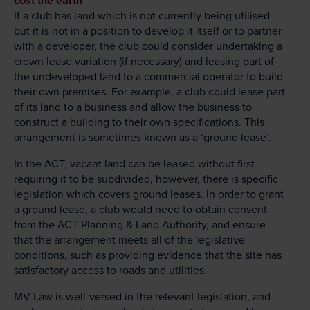
cost the earth
If a club has land which is not currently being utilised
but it is not in a position to develop it itself or to partner
with a developer, the club could consider undertaking a
crown lease variation (if necessary) and leasing part of
the undeveloped land to a commercial operator to build
their own premises. For example, a club could lease part
of its land to a business and allow the business to
construct a building to their own specifications. This
arrangement is sometimes known as a ‘ground lease’.
In the ACT, vacant land can be leased without first
requiring it to be subdivided, however, there is specific
legislation which covers ground leases. In order to grant
a ground lease, a club would need to obtain consent
from the ACT Planning & Land Authority, and ensure
that the arrangement meets all of the legislative
conditions, such as providing evidence that the site has
satisfactory access to roads and utilities.
MV Law is well-versed in the relevant legislation, and