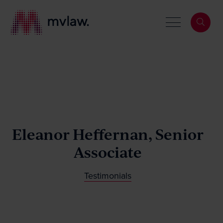
Services
Search
Eleanor Heffernan, Senior
About
Associate
Our People
Testimonials
News & Events