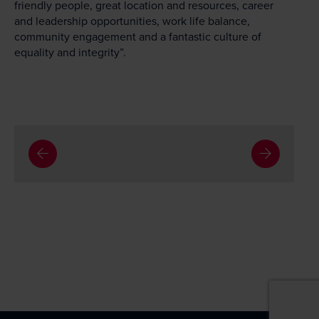
friendly people, great location and resources, career
and leadership opportunities, work life balance,
community engagement and a fantastic culture of
equality and integrity”.