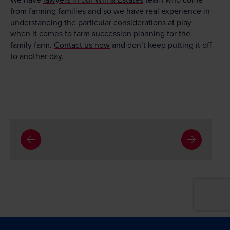
from farming families and so we have real experience in
understanding the particular considerations at play
when it comes to farm succession planning for the
family farm.
Contact us now
and don’t keep putting it off
to another day.