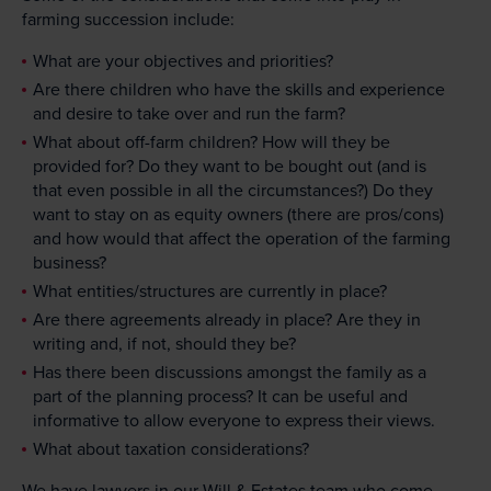
farming succession include:
What are your objectives and priorities?
Are there children who have the skills and experience
and desire to take over and run the farm?
What about off-farm children? How will they be
provided for? Do they want to be bought out (and is
that even possible in all the circumstances?) Do they
want to stay on as equity owners (there are pros/cons)
and how would that affect the operation of the farming
business?
What entities/structures are currently in place?
Are there agreements already in place? Are they in
writing and, if not, should they be?
Has there been discussions amongst the family as a
part of the planning process? It can be useful and
informative to allow everyone to express their views.
What about taxation considerations?
We have
lawyers in our Will & Estates
team who come