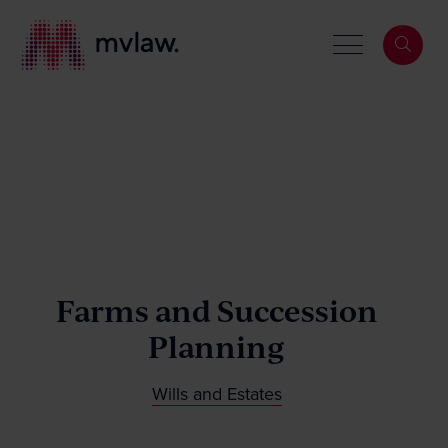
Services
Search
About
Farms and Succession
Planning
Our People
Wills and Estates
News & Events