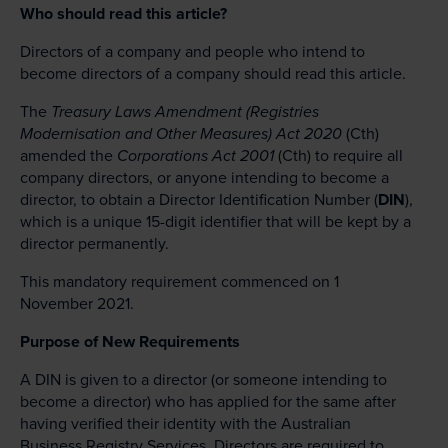
Who should read this article?
Directors of a company and people who intend to
become directors of a company should read this article.
The
Treasury Laws Amendment (Registries
Modernisation and Other Measures) Act 2020
(Cth)
amended the
Corporations Act 2001
(Cth) to require all
company directors, or anyone intending to become a
director, to obtain a Director Identification Number (
DIN
),
which is a unique 15-digit identifier that will be kept by a
director permanently.
This mandatory requirement commenced on 1
November 2021.
Purpose of New Requirements
A DIN is given to a director (or someone intending to
become a director) who has applied for the same after
having verified their identity with the Australian
Business Registry Services. Directors are required to