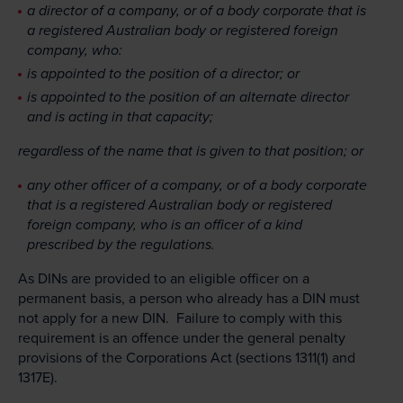
a director of a company, or of a body corporate that is
a registered Australian body or registered foreign
company, who:
is appointed to the position of a director; or
is appointed to the position of an alternate director
and is acting in that capacity;
regardless of the name that is given to that position; or
any other officer of a company, or of a body corporate
that is a registered Australian body or registered
foreign company, who is an officer of a kind
prescribed by the regulations.
As DINs are provided to an eligible officer on a
permanent basis, a person who already has a DIN must
not apply for a new DIN. Failure to comply with this
requirement is an offence under the general penalty
provisions of the Corporations Act (sections 1311(1) and
1317E).