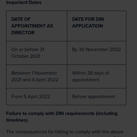
Important Dates
DATE OF
DATE FOR DIN
APPOINTMENT AS
APPLICATION
DIRECTOR
On or before 31
By 30 November 2022
October 2021
Between 1 November
Within 28 days of
2021 and 4 April 2022
appointment
From 5 April 2022
Before appointment
Failure to comply with DIN requirements (including
timelines)
The consequences for failing to comply with the above