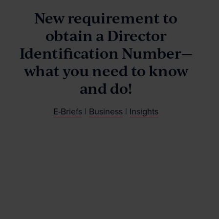
Our People
New requirement to
obtain a Director
News & Events
Identification Number—
what you need to know
Contact
and do!
Wills Online
E-Briefs
|
Business
|
Insights
Probate Online
Estate Disputes Online
Careers
Payment
Client Portal