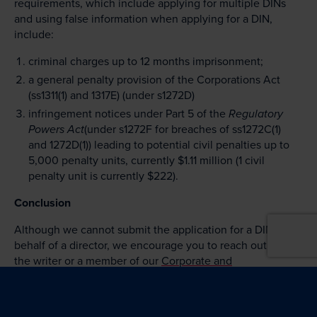
requirements, which include applying for multiple DINs
and using false information when applying for a DIN,
include:
criminal charges up to 12 months imprisonment;
a general penalty provision of the Corporations Act
(ss1311(1) and 1317E) (under s1272D)
infringement notices under Part 5 of the
Regulatory
Powers Act
(under s1272F for breaches of ss1272C(1)
and 1272D(1)) leading to potential civil penalties up to
5,000 penalty units, currently $1.11 million (1 civil
penalty unit is currently $222).
Conclusion
Although we cannot submit the application for a DIN on
behalf of a director, we encourage you to reach out to
the writer or a member of our
Corporate and
Commercial Team
if you have any queries in relation to
the above requirements and deadlines.