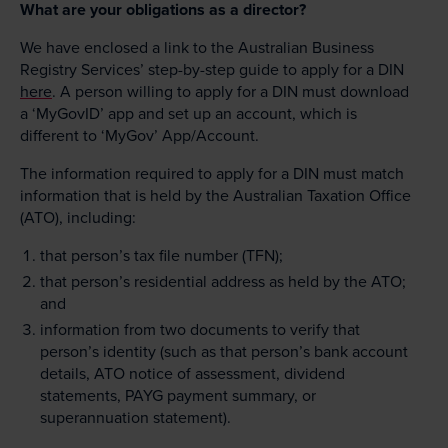
What are your obligations as a director?
We have enclosed a link to the Australian Business
Registry Services’ step-by-step guide to apply for a DIN
here
. A person willing to apply for a DIN must download
a ‘MyGovID’ app and set up an account, which is
different to ‘MyGov’ App/Account.
The information required to apply for a DIN must match
information that is held by the Australian Taxation Office
(ATO), including:
that person’s tax file number (TFN);
that person’s residential address as held by the ATO;
and
information from two documents to verify that
person’s identity (such as that person’s bank account
details, ATO notice of assessment, dividend
statements, PAYG payment summary, or
superannuation statement).