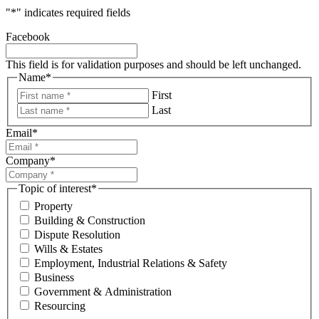
"
*
" indicates required fields
Facebook
This field is for validation purposes and should be left unchanged.
Name
*
First
Last
Email
*
Company
*
Topic of interest
*
Property
Building & Construction
Dispute Resolution
Wills & Estates
Employment, Industrial Relations & Safety
Business
Government & Administration
Resourcing