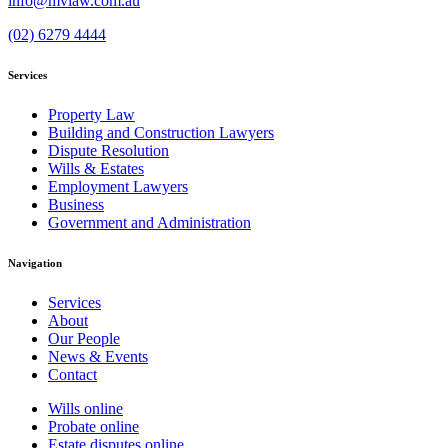
info@mvlaw.com.au
(02) 6279 4444
Services
Property Law
Building and Construction Lawyers
Dispute Resolution
Wills & Estates
Employment Lawyers
Business
Government and Administration
Navigation
Services
About
Our People
News & Events
Contact
Wills online
Probate online
Estate disputes online