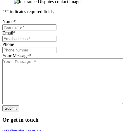
"
*
" indicates required fields
Name
*
Email
*
Phone
Your Message
*
Submit
Or get in touch