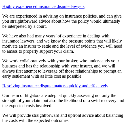
Highly experienced insurance dispute lawyers
We are experienced in advising on insurance policies, and can give
you straightforward advice about how the policy would ultimately
be interpreted by a court.
We have also had many years’ of experience in dealing with
insurance lawyers, and we know the pressure points that will likely
motivate an insurer to settle and the level of evidence you will need
to amass to properly support your claim.
We work collaboratively with your broker, who understands your
business and has the relationship with your insurer, and we will
always first attempt to leverage off those relationships to prompt an
early settlement with as little cost as possible.
Resolving insurance dispute matters quickly and effectively
Our team of litigators are adept at quickly assessing not only the
strength of your claim but also the likelihood of a swift recovery and
the expected costs involved.
We will provide straightforward and upfront advice about balancing
the costs with the expected outcomes.