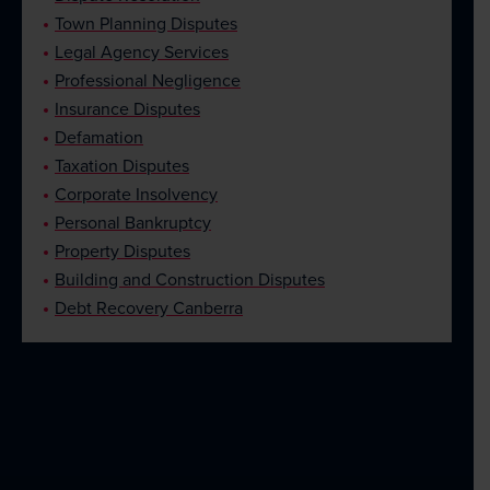
Town Planning Disputes
Legal Agency Services
Professional Negligence
Insurance Disputes
Defamation
Taxation Disputes
Corporate Insolvency
Personal Bankruptcy
Property Disputes
Building and Construction Disputes
Debt Recovery Canberra