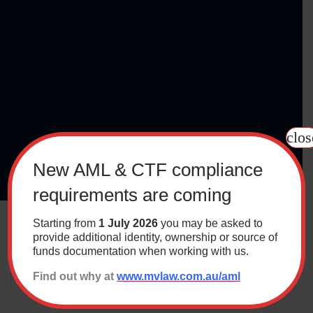
clos
New AML & CTF compliance
requirements are coming
Starting from
1 July 2026
you may be asked to
provide additional identity, ownership or source of
funds documentation when working with us.
Find out why at
www.mvlaw.com.au/aml