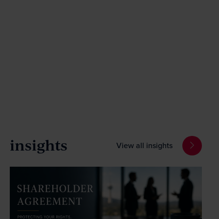
insights
View all insights