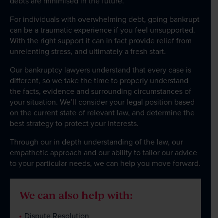
debts are minimised in the future.
For individuals with overwhelming debt, going bankrupt
can be a traumatic experience if you feel unsupported.
With the right support it can in fact provide relief from
unrelenting stress, and ultimately a fresh start.
Our bankruptcy lawyers understand that every case is
different, so we take the time to properly understand
the facts, evidence and surrounding circumstances of
your situation. We’ll consider your legal position based
on the current state of relevant law, and determine the
best strategy to protect your interests.
Through our in depth understanding of the law, our
empathetic approach and our ability to tailor our advice
to your particular needs, we can help you move forward.
We can also help with:
Dispute Resolution