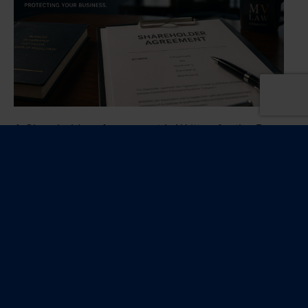
A Shareholders Agreement Is Written for the Day
Things Go Wrong