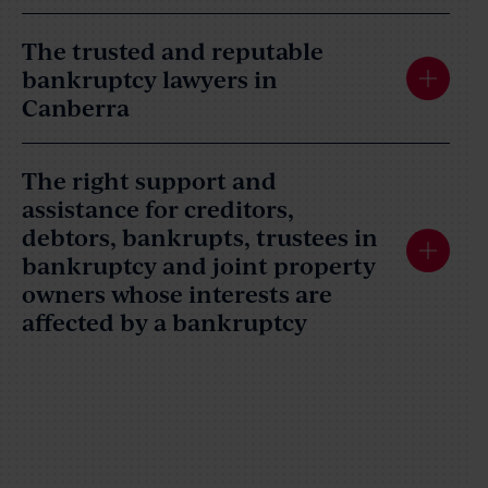
The trusted and reputable
bankruptcy lawyers in
Canberra
The right support and
assistance for creditors,
debtors, bankrupts, trustees in
bankruptcy and joint property
owners whose interests are
affected by a bankruptcy