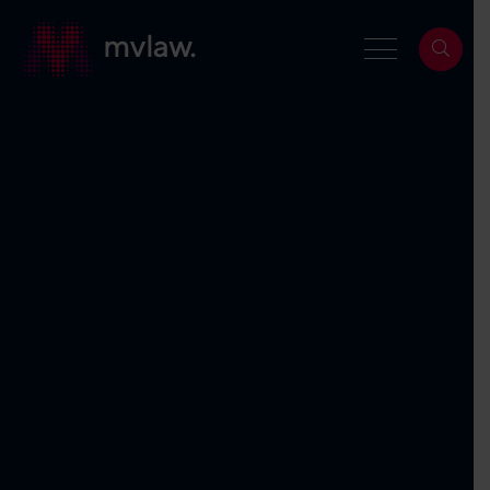
Services
Search
About