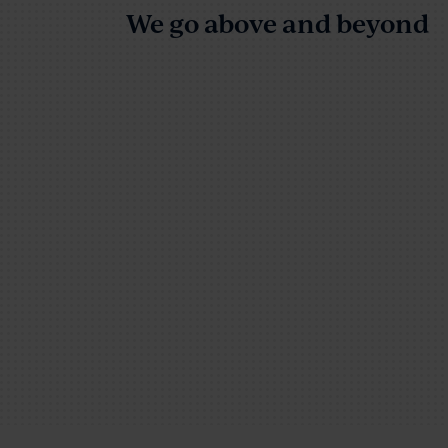
We go above and beyond