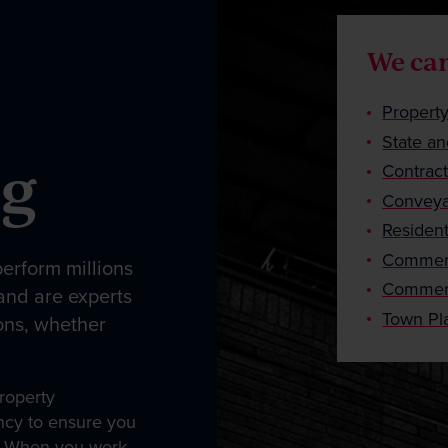
We can
Propert
State an
ng
Contrac
Conveya
Resident
Commerc
erform millions
Commerc
 and are experts
Town Pl
ons, whether
roperty
ency to ensure you
ts. When you work