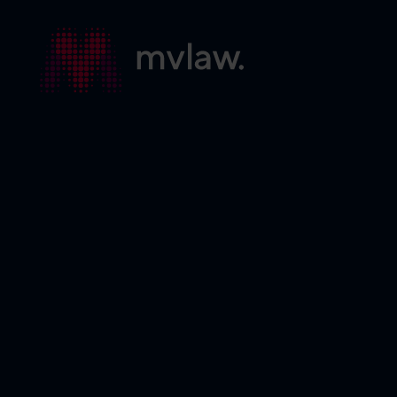
Services
Search
About