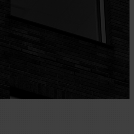
ck the box/es for