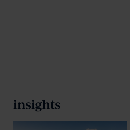
insights