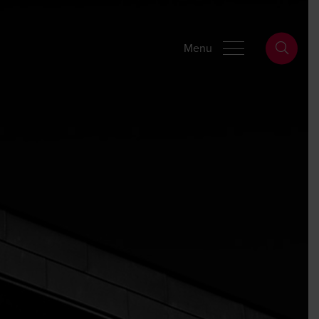
Wills Online
Probate Online
Estate Disputes Online