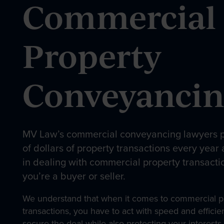
Commercial
Our People
Property
Conveyanci
News & Events
Contact
MV Law’s commercial conveyancing lawyers p
of dollars of property transactions every year
in dealing with commercial property transacti
you’re a buyer or seller.
We understand that when it comes to commercial p
transactions, you have to act with speed and effici
secure the deal while also protecting your interes