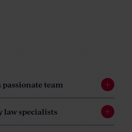
 passionate team
 law specialists