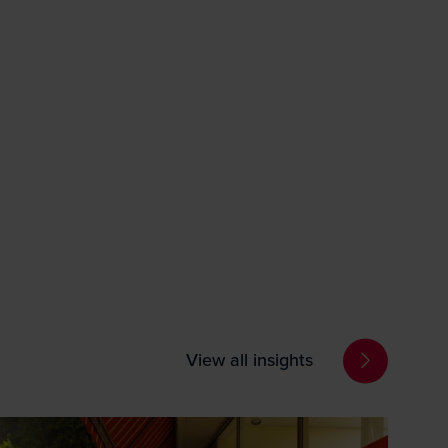
View all insights