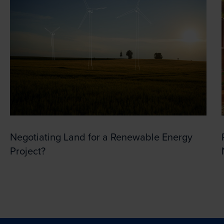
Negotiating Land for a Renewable Energy
Project?