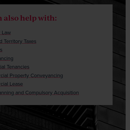
Careers
Payment
 also help with:
Client Portal
y Law
d Territory Taxes
ts
ncing
ial Tenancies
ial Property Conveyancing
ial Lease
anning and Compulsory Acquisition