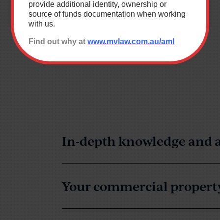
provide additional identity, ownership or
source of funds documentation when working
with us.
*
Find out why at
www.mvlaw.com.au/aml
Building & Construction
ution
Wills & Estates
ndustrial Relations & Safety
Business
 Administration
Resourcing
In-depth knowledge and a
Your commercial property