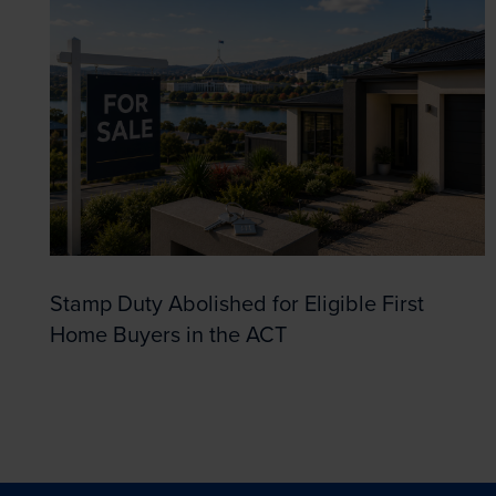
Stamp Duty Abolished for Eligible First
Home Buyers in the ACT