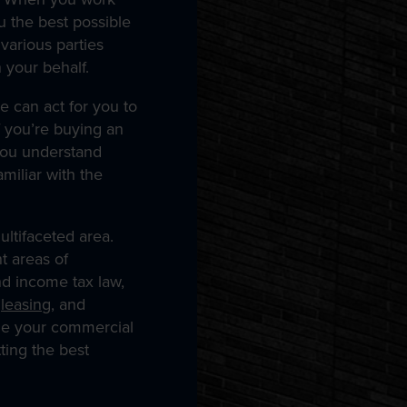
u the best possible
various parties
 your behalf.
e can act for you to
f you’re buying an
you understand
miliar with the
ltifaceted area.
t areas of
nd income tax law,
,
leasing
, and
le your commercial
ting the best