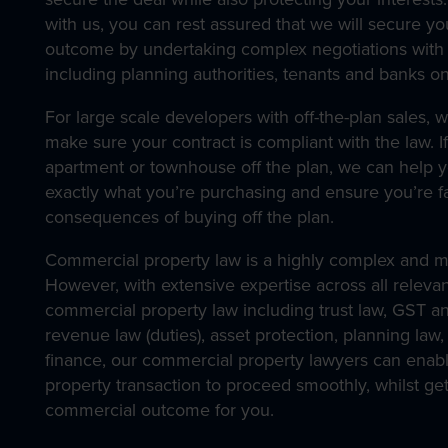
with us, you can rest assured that we will secure yo
outcome by undertaking complex negotiations with 
including planning authorities, tenants and banks on
For large scale developers with off-the-plan sales, w
make sure your contract is compliant with the law. I
apartment or townhouse off the plan, we can help 
exactly what you’re purchasing and ensure you’re fa
consequences of buying off the plan.
Commercial property law is a highly complex and mu
However, with extensive expertise across all relevan
commercial property law including trust law, GST a
revenue law (duties), asset protection, planning law
finance, our commercial property lawyers can enab
property transaction to proceed smoothly, whilst get
commercial outcome for you.