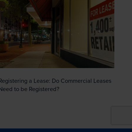
Registering a Lease: Do Commercial Leases
Need to be Registered?