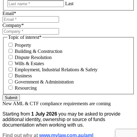
Last
Email
*
Company
*
Topic of interest
*
Property
Building & Construction
Dispute Resolution
Wills & Estates
Employment, Industrial Relations & Safety
Business
Government & Administration
Resourcing
Submit
New AML & CTF compliance requirements are coming
Starting from
1 July 2026
you may be asked to provide
additional identity, ownership or source of funds
documentation when working with us.
Find out why at
www.mvlaw.com.au/aml