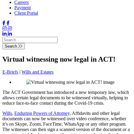
Careers
Payment
Client Portal
Search
Virtual witnessing now legal in ACT!
E-Briefs
|
Wills and Estates
The ACT Government has introduced a new temporary law, which
allows certain legal documents to be witnessed virtually, helping to
reduce face-to-face contact during the Covid-19 crisis.
Wills
,
Enduring Powers of Attorney
, Affidavits and other legal
documents can now be witnessed over video conference, whether
it’s on Skype, Zoom, FaceTime, WhatsApp or any other program.
The witnesses can then sign a scanned version of the document or a