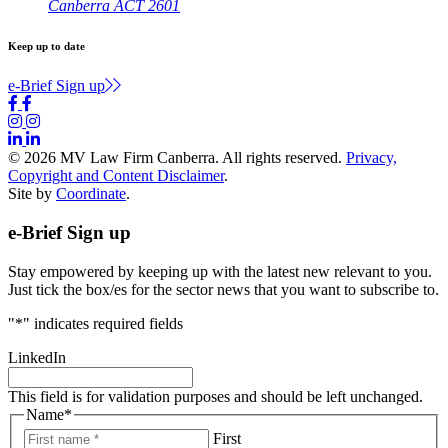
Canberra ACT 2601
Keep up to date
e-Brief Sign up
© 2026 MV Law Firm Canberra. All rights reserved.
Privacy,
Copyright and Content Disclaimer
.
Site by
Coordinate
.
e-Brief Sign up
Stay empowered by keeping up with the latest new relevant to you.
Just tick the box/es for the sector news that you want to subscribe to.
"
*
" indicates required fields
LinkedIn
This field is for validation purposes and should be left unchanged.
Name
*
First