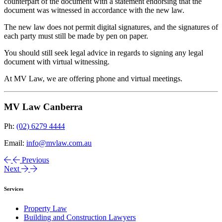
counterpart of the document with a statement endorsing that the
document was witnessed in accordance with the new law.
The new law does not permit digital signatures, and the signatures of
each party must still be made by pen on paper.
You should still seek legal advice in regards to signing any legal
document with virtual witnessing.
At MV Law, we are offering phone and virtual meetings.
MV Law Canberra
Ph:
(02) 6279 4444
Email:
info@mvlaw.com.au
Previous
Next
Services
Property Law
Building and Construction Lawyers