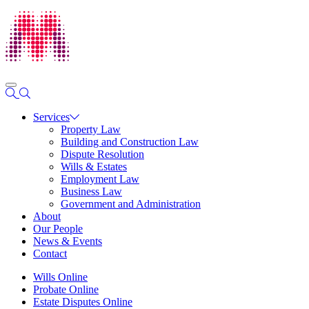
Services
Property Law
Building and Construction Law
Dispute Resolution
Wills & Estates
Employment Law
Business Law
Government and Administration
About
Our People
News & Events
Contact
Wills Online
Probate Online
Estate Disputes Online