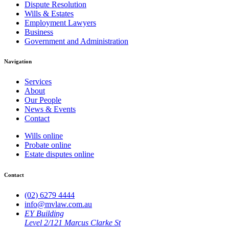
Dispute Resolution
Wills & Estates
Employment Lawyers
Business
Government and Administration
Navigation
Services
About
Our People
News & Events
Contact
Wills online
Probate online
Estate disputes online
Contact
(02) 6279 4444
info@mvlaw.com.au
EY Building
Level 2/121 Marcus Clarke St