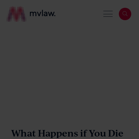
Services
Search
About
Our People
What Happens if You Die