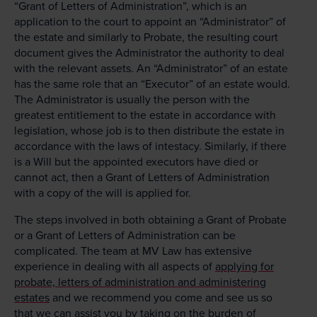
“Grant of Letters of Administration”, which is an
application to the court to appoint an “Administrator” of
the estate and similarly to Probate, the resulting court
document gives the Administrator the authority to deal
with the relevant assets. An “Administrator” of an estate
has the same role that an “Executor” of an estate would.
The Administrator is usually the person with the
greatest entitlement to the estate in accordance with
legislation, whose job is to then distribute the estate in
accordance with the laws of intestacy. Similarly, if there
is a Will but the appointed executors have died or
cannot act, then a Grant of Letters of Administration
with a copy of the will is applied for.
The steps involved in both obtaining a Grant of Probate
or a Grant of Letters of Administration can be
complicated. The team at MV Law has extensive
experience in dealing with all aspects of
applying for
probate, letters of administration and administering
estates
and we recommend you come and see us so
that we can assist you by taking on the burden of