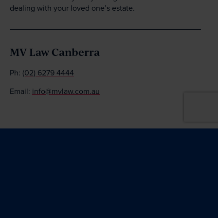
dealing with your loved one’s estate.
MV Law Canberra
Ph:
(02) 6279 4444
Email:
info@mvlaw.com.au