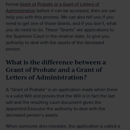
formal
Grant of Probate or a Grant of Letters of
Administration
before it can be accessed, then we can
help you with this process. We can also tell you if you
need to get one of those Grants, and if you don’t, what
you do need to do. These “Grants” are applications to
the Supreme Court in the relative state, to give you
authority to deal with the assets of the deceased
person.
What is the difference between a
Grant of Probate and a Grant of
Letters of Administration?
A “Grant of Probate” is an application made when there
is a valid Will and proves that the Will is in fact the last
will and the resulting court document gives the
appointed Executor the authority to deal with the
deceased person’s assets.
When someone dies intestate, the application is called a