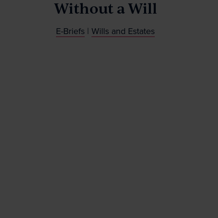
Without a Will
News & Events
E-Briefs
|
Wills and Estates
Contact
Wills Online
Probate Online
Estate Disputes Online
Careers
Payment
Client Portal