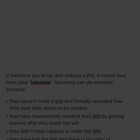
If someone you know dies without a Will, it means they
have died “
intestate
”. Someone can die intestate
because:
they haven’t made a
Will
and formally recorded how
they want their assets to be divided;
they have inadvertently revoked their
Will
by getting
married after they made the will;
they didn’t have capacity to make the
Will
;
they have lost the
Will
and there is no copy; or