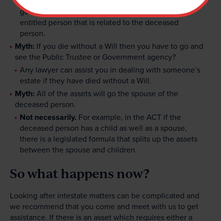
legislation). The State (the relevant state
government) only receive the assets if there is no
entitled person that is related to the deceased
person.
Myth:
If you die without a Will then you have to go and
see the Public Trustee or Government agency?
Any lawyer can assist you in dealing with someone’s
estate if they have died without a Will.
Myth:
All of the assets will go the spouse of the
deceased person.
Not necessarily.
For example, in the ACT if the
deceased person has a child as well as a spouse,
there is a legislated formula that splits up the assets
between the spouse and children.
So what happens now?
Looking after intestate matters can be complicated and
we recommend that you come and meet with us to get
assistance. If there is an asset which requires either a