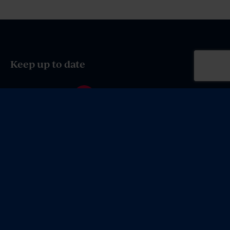
Keep up to date
e-Brief Sign up
© 2026 MV Law Firm Canberra. All rights reserved.
Privacy, Copyright and Content Disclaimer
.
Site by
Coordinate
.