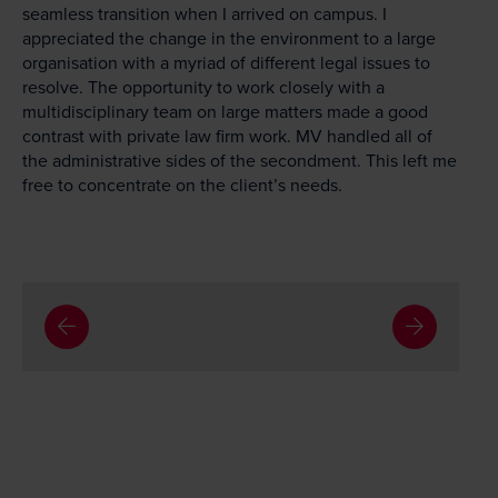
seamless transition when I arrived on campus. I
appreciated the change in the environment to a large
organisation with a myriad of different legal issues to
resolve. The opportunity to work closely with a
multidisciplinary team on large matters made a good
contrast with private law firm work. MV handled all of
the administrative sides of the secondment. This left me
free to concentrate on the client’s needs.