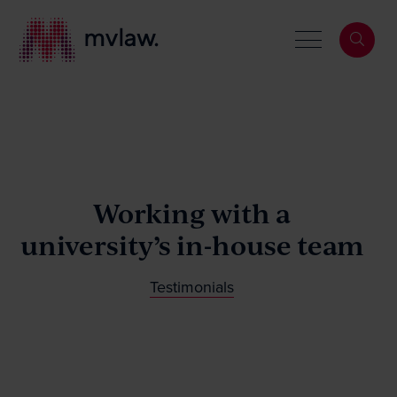
Services
Working with a
Search
About
university’s in-house team
Our People
Testimonials
News & Events