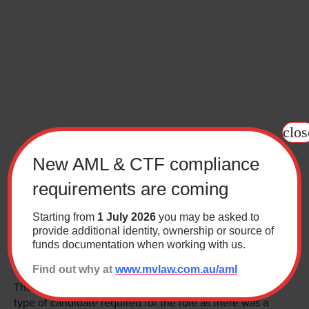
Contact
Wills Online
Probate Online
Estate Disputes Online
clos
Careers
New AML & CTF compliance
Payment
requirements are coming
Client Portal
I recently undertook a secondment at a university in
Starting from
1 July 2026
you may be asked to
Canberra. The MV team proposed a senior position that
provide additional identity, ownership or source of
funds documentation when working with us.
could use my commercial skill set and pragmatic
approach.
Find out why at
www.mvlaw.com.au/aml
They had clearly thought about the position and the
type of candidate required for the role as there was a