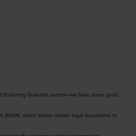
d Enduring Guardian sorted—we have some good
 (NSW), which allows certain legal documents to
signed in the presence of two independent