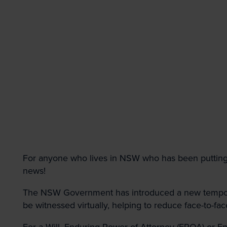
First
Topic of interest
Property
Dispute Resol
Employment, I
Government &
For anyone who lives in NSW who has been putting 
Submit
news!
The NSW Government has introduced a new temporar
be witnessed virtually, helping to reduce face-to-fac
For a Will, Enduring Power of Attorney (EPOA) or E