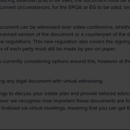
current circumstances, for the EPOA or EG to be valid, on
document can be witnessed over video conference, wheth
canned version of the document or a counterpart of the 
gulations. This new regulation also covers the signing of
es of each party must still be made by pen on paper.
currently considering options around this, however at this
ing any legal document with virtual witnessing.
gs to discuss your estate plan and provide tailored advic
ever we recognise how important these documents are for a
alised via virtual meetings, meaning that you can get this