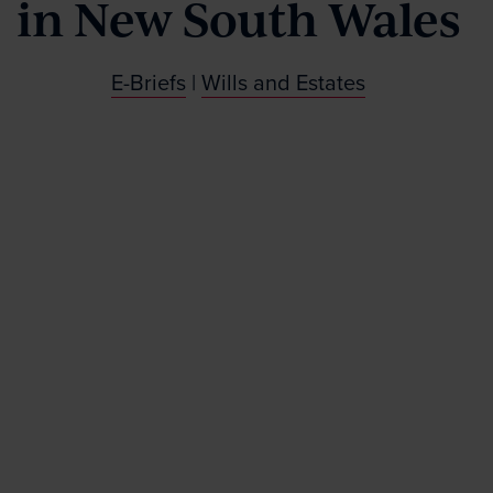
in New South Wales
E-Briefs
|
Wills and Estates