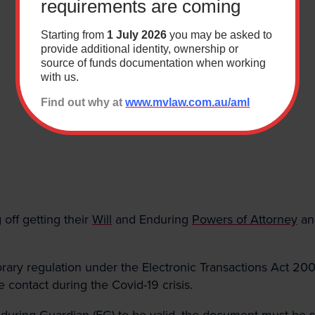
requirements are coming
Last
Starting from
1 July 2026
you may be asked to
provide additional identity, ownership or
source of funds documentation when working
with us.
*
Find out why at
www.mvlaw.com.au/aml
Building & Construction
ution
Wills & Estates
ndustrial Relations & Safety
Business
 Administration
Resourcing
off getting their
Will
and Enduring
Powers of Attorney
an
y regulation under the Electronic Transactions Act 2000
e contact during the Covid-19 crisis.
nduring Guardian (EG) to be valid, the document must be 