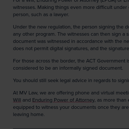
witnesses. Making things even more difficult under 
person, such as a lawyer.
Under the new regulation, the person signing the 
any other program. The witnesses can then sign a s
document was witnessed in accordance with the new re
does not permit digital signatures, and the signatur
For those across the border, the ACT Government is 
considered to be an informally signed document.
You should still seek legal advice in regards to sign
At MV Law, we are offering phone and virtual meetin
Will
and
Enduring Power of Attorney
, as more than 
equipped to witness your documents once they are fin
leaving home.