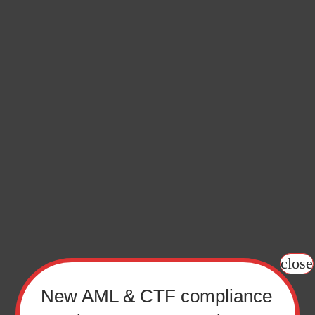
f Sign up
y keeping up with the latest new relevant to you. Just ti
that you want to subscribe to.
close
New AML & CTF compliance