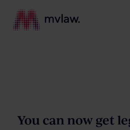
Services
Search
About
You can now get le