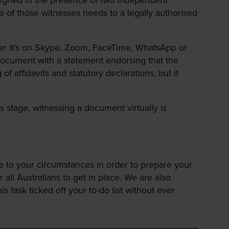
e of those witnesses needs to a legally authorised
er it’s on Skype, Zoom, FaceTime, WhatsApp or
document with a statement endorsing that the
 affidavits and statutory declarations, but it
 stage, witnessing a document virtually is
e to your circumstances in order to prepare your
ll Australians to get in place. We are also
 task ticked off your to-do list without ever