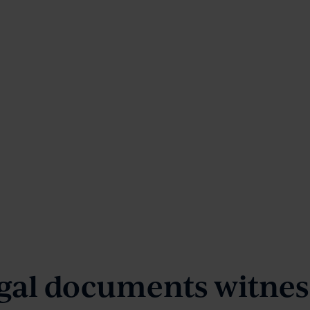
gal documents witness