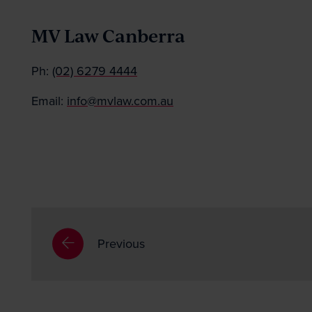
MV Law Canberra
Ph:
(02) 6279 4444
Email:
info@mvlaw.com.au
Previous