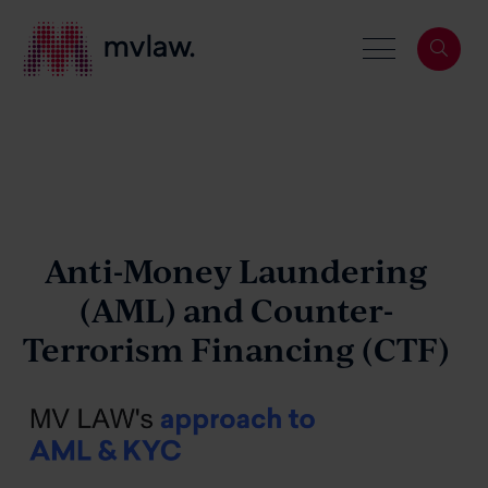
Services
Search
About
Anti-Money Laundering
(AML)
and
Counter-
Terrorism Financing (CTF)
Our People
News & Events