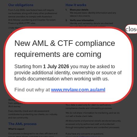
Contact
clos
Wills Online
Probate Online
New AML & CTF compliance
Estate Disputes Online
requirements are coming
Careers
Starting from
1 July 2026
you may be asked to
Payment
provide additional identity, ownership or source of
funds documentation when working with us.
Client Portal
Find out why at
www.mvlaw.com.au/aml