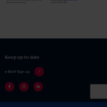
Keep up to date
e-Brief Sign up