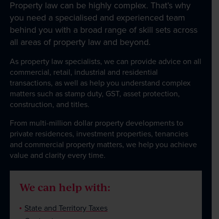
Property law can be highly complex. That’s why
Business Law
you need a specialised and experienced team
behind you with a broad range of skill sets across
Government and Administration
all areas of property law and beyond.
About
As property law specialists, we can provide advice on all
commercial, retail, industrial and residential
transactions, as well as help you understand complex
matters such as stamp duty, GST, asset protection,
Our People
construction, and titles.
From multi-million dollar property developments to
News & Events
private residences, investment properties, tenancies
and commercial property matters, we help you achieve
value and clarity every time.
Contact
We can help with:
State and Territory Taxes
Wills Online