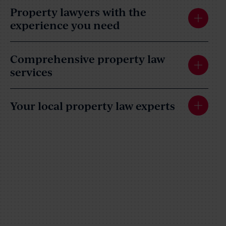
Property lawyers with the
experience you need
Comprehensive property law
services
Your local property law experts