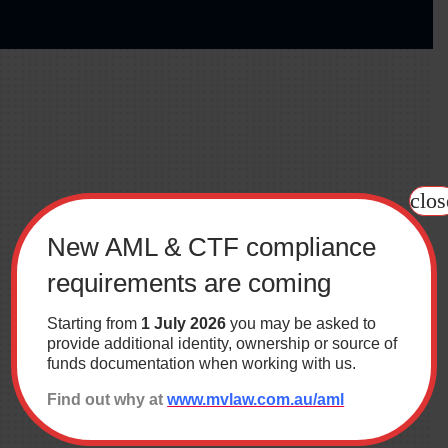
clos
New AML & CTF compliance
requirements are coming
Starting from
1 July 2026
you may be asked to
provide additional identity, ownership or source of
funds documentation when working with us.
The MV Law difference
Find out why at
www.mvlaw.com.au/aml