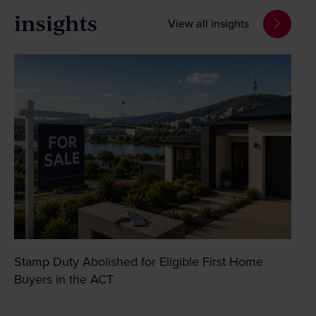
insights
View all insights
Stamp Duty Abolished for Eligible First Home
Buyers in the ACT