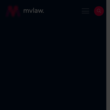
Services
Property Law
Search
Building and Construction Law
Dispute Resolution