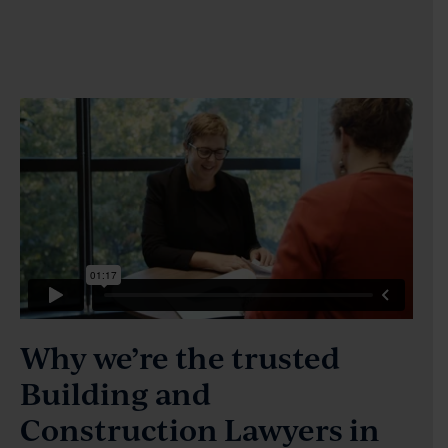
Why we’re the trusted
Building and
Construction Lawyers in