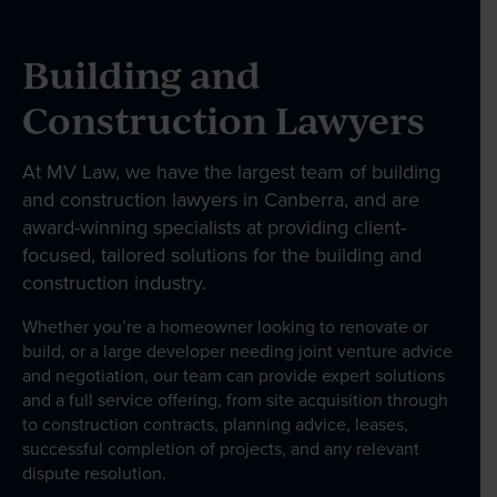
Wills & Estates
Employment Law
Building and
Business Law
Construction Lawyers
Government and Administration
At MV Law, we have the largest team of building
About
and construction lawyers in Canberra, and are
award-winning specialists at providing client-
focused, tailored solutions for the building and
Our People
construction industry.
Whether you’re a homeowner looking to renovate or
build, or a large developer needing joint venture advice
News & Events
and negotiation, our team can provide expert solutions
and a full service offering, from site acquisition through
to construction contracts, planning advice, leases,
Contact
successful completion of projects, and any relevant
dispute resolution.