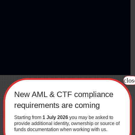
clos
New AML & CTF compliance
requirements are coming
Starting from
1 July 2026
you may be asked to
provide additional identity, ownership or source of
funds documentation when working with us.