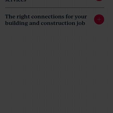
The right connections for your
building and construction job