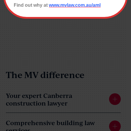
Find out why at
www.mvlaw.com.au/aml
The MV difference
Your expert Canberra
construction lawyer
Comprehensive building law
services