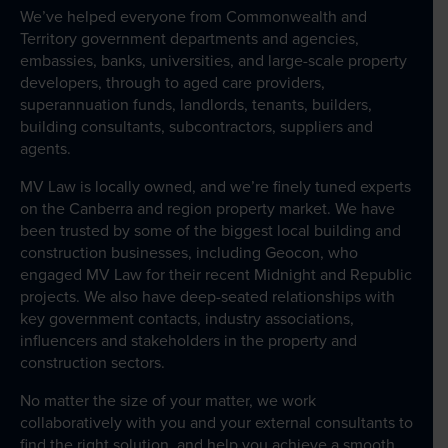
We’ve helped everyone from Commonwealth and
Wills Online
Territory government departments and agencies,
embassies, banks, universities, and large-scale property
Probate Online
developers, through to aged care providers,
Estate Disputes Online
superannuation funds, landlords, tenants, builders,
building consultants, subcontractors, suppliers and
Careers
agents.
Payment
MV Law is locally owned, and we’re finely tuned experts
on the Canberra and region property market. We have
Client Portal
been trusted by some of the biggest local building and
construction businesses, including Geocon, who
engaged MV Law for their recent Midnight and Republic
projects. We also have deep-seated relationships with
key government contacts, industry associations,
influencers and stakeholders in the property and
construction sectors.
No matter the size of your matter, we work
collaboratively with you and your external consultants to
find the right solution, and help you achieve a smooth