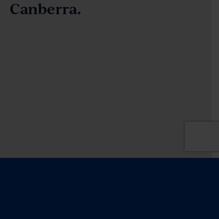
Canberra.