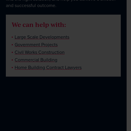
and successful outcome.
We can help with:
Large Scale Developments
Government Projects
Civil Works Construction
Commercial Building
Home Building Contract Lawyers