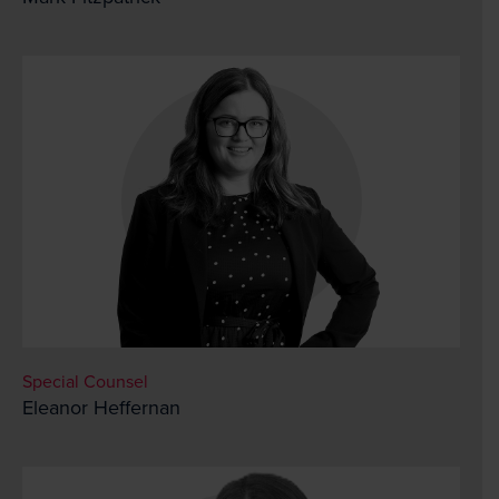
Special Counsel
Eleanor Heffernan