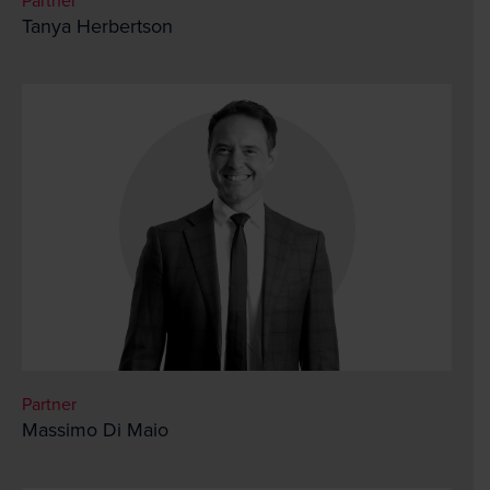
Partner
Tanya Herbertson
Partner
Massimo Di Maio