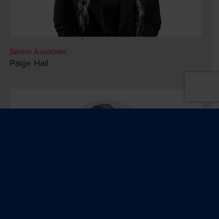
Senior Associate
Paige Hall