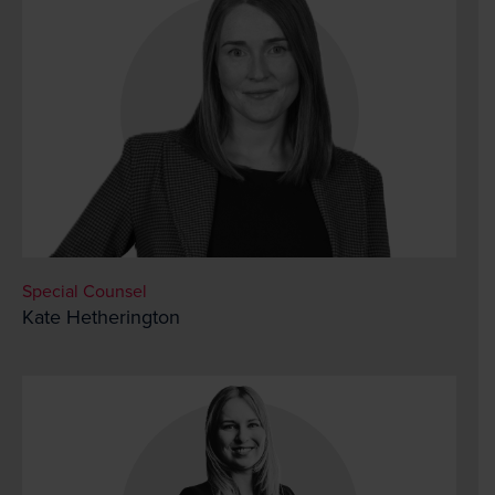
Special Counsel
Kate Hetherington