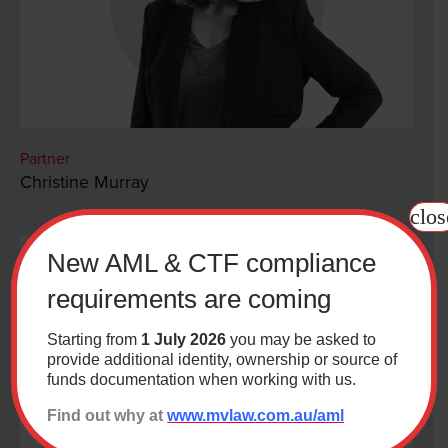
Partner
Christine Murray
clos
New AML & CTF compliance
requirements are coming
Starting from
1 July 2026
you may be asked to
provide additional identity, ownership or source of
funds documentation when working with us.
Find out why at
www.mvlaw.com.au/aml