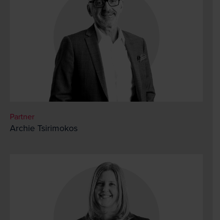
Partner
Archie Tsirimokos