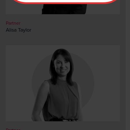
Partner
Alisa Taylor