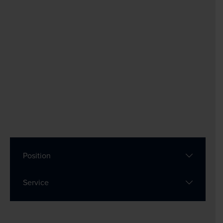
Position
Service