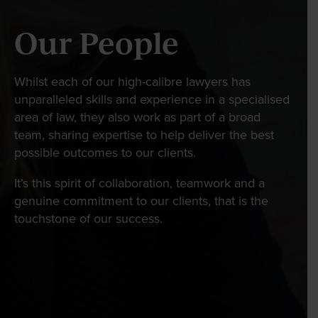
Wills Online
Our People
Probate Online
Estate Disputes Online
Whilst each of our high-calibre lawyers has
Careers
unparalleled skills and experience in a specialised
Payment
area of law, they also work as part of a broad
team, sharing expertise to help deliver the best
Client Portal
possible outcomes to our clients.
It’s this spirit of collaboration, teamwork and a
genuine commitment to our clients, that is the
touchstone of our success.