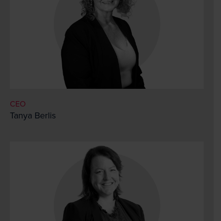
CEO
Tanya Berlis