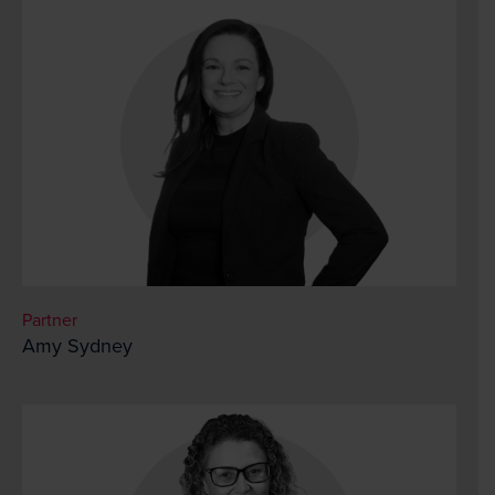
Partner
Amy Sydney