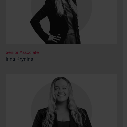
Senior Associate
Irina Krynina