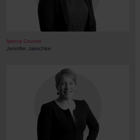
Special Counsel
Jennifer Jaeschke