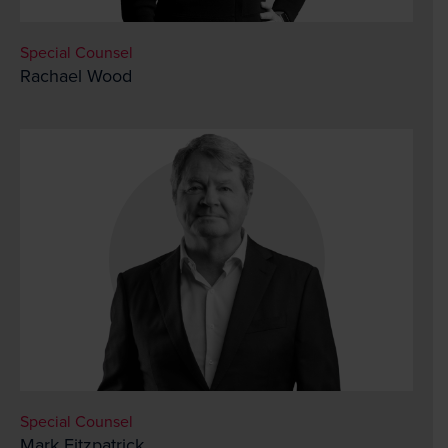
Special Counsel
Rachael Wood
Special Counsel
Mark Fitzpatrick