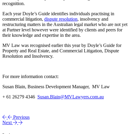
recognition.
Each year Doyle’s Guide identifies individuals practising in
commercial litigation,
dispute resolution
, insolvency and
restructuring matters in the Australian legal market who are not yet
at Partner level however were identified by clients and peers for
their knowledge and expertise in the area.
MV Law was recognised earlier this year by Doyle’s Guide for
Property and Real Estate, and Commercial Litigation, Dispute
Resolution and Insolvency.
For more information contact:
Susan Blain, Business Development Manager, MV Law
+ 61 26279 4346
Susan.Blain@MVLawyers.com.au
Previous
Next