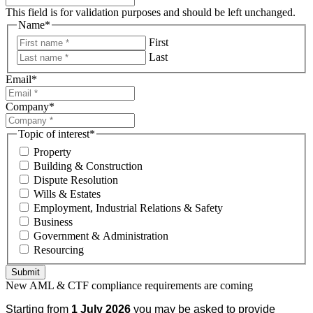
This field is for validation purposes and should be left unchanged.
Name
*
First
Last
Email
*
Company
*
Topic of interest
*
Property
Building & Construction
Dispute Resolution
Wills & Estates
Employment, Industrial Relations & Safety
Business
Government & Administration
Resourcing
Submit
New AML & CTF compliance requirements are coming
Starting from
1 July 2026
you may be asked to provide