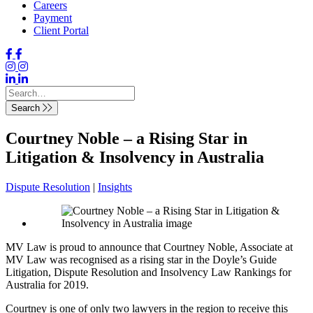
Careers
Payment
Client Portal
Search
Courtney Noble – a Rising Star in
Litigation & Insolvency in Australia
Dispute Resolution
|
Insights
MV Law is proud to announce that Courtney Noble, Associate at
MV Law was recognised as a rising star in the Doyle’s Guide
Litigation, Dispute Resolution and Insolvency Law Rankings for
Australia for 2019.
Courtney is one of only two lawyers in the region to receive this