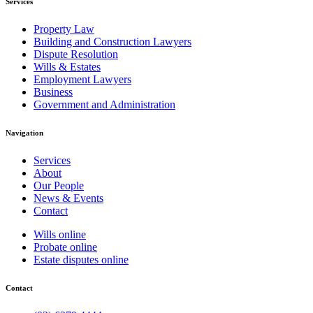
Services
Property Law
Building and Construction Lawyers
Dispute Resolution
Wills & Estates
Employment Lawyers
Business
Government and Administration
Navigation
Services
About
Our People
News & Events
Contact
Wills online
Probate online
Estate disputes online
Contact