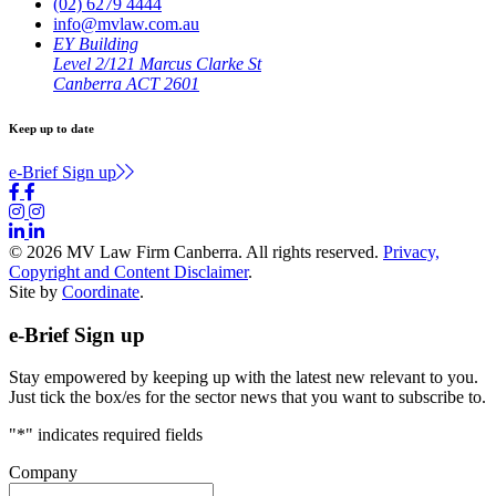
(02) 6279 4444
info@mvlaw.com.au
EY Building
Level 2/121 Marcus Clarke St
Canberra ACT 2601
Keep up to date
e-Brief Sign up
© 2026 MV Law Firm Canberra. All rights reserved.
Privacy,
Copyright and Content Disclaimer
.
Site by
Coordinate
.
e-Brief Sign up
Stay empowered by keeping up with the latest new relevant to you.
Just tick the box/es for the sector news that you want to subscribe to.
"
*
" indicates required fields
Company