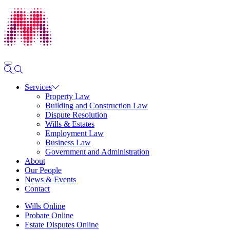
Services
Property Law
Building and Construction Law
Dispute Resolution
Wills & Estates
Employment Law
Business Law
Government and Administration
About
Our People
News & Events
Contact
Wills Online
Probate Online
Estate Disputes Online