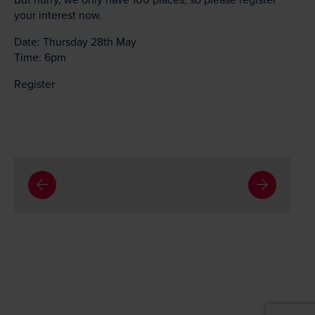
your interest now.
Date: Thursday 28th May
Time: 6pm
Register