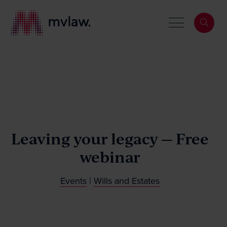
Services
Search
Leaving your legacy — Free
About
webinar
Our People
Events
|
Wills and Estates
News & Events