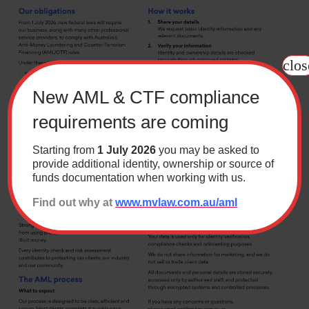
Contact
clos
Wills Online
Probate Online
New AML & CTF compliance
Estate Disputes Online
requirements are coming
Careers
Starting from
1 July 2026
you may be asked to
Payment
provide additional identity, ownership or source of
funds documentation when working with us.
Client Portal
Find out why at
www.mvlaw.com.au/aml