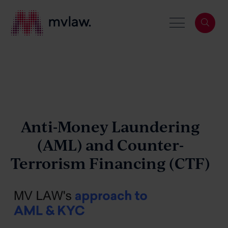
Services
Search
About
Anti-Money Laundering
(AML)
and
Counter-
Terrorism Financing (CTF)
Our People
News & Events