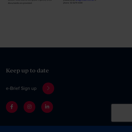
Keep up to date
e-Brief Sign up