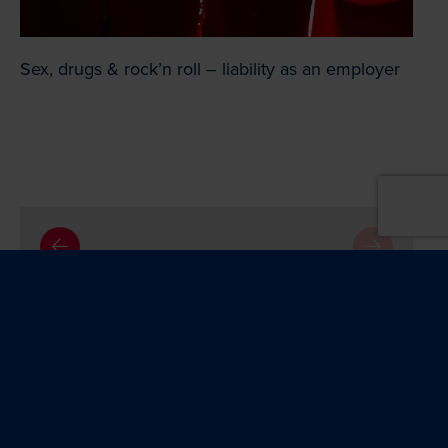
Sex, drugs & rock’n roll – liability as an employer