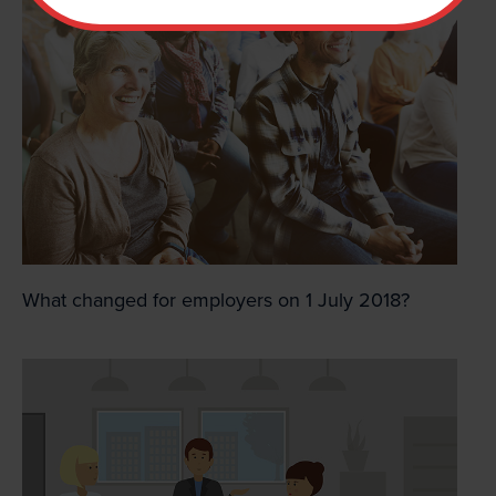
What changed for employers on 1 July 2018?