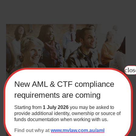
clos
New AML & CTF compliance
requirements are coming
Starting from
1 July 2026
you may be asked to
How to know if you’ve been unfairly dismissed
provide additional identity, ownership or source of
funds documentation when working with us.
Find out why at
www.mvlaw.com.au/aml