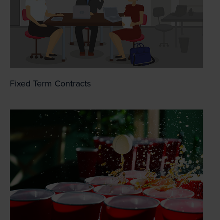
Fixed Term Contracts