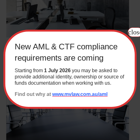
clos
New AML & CTF compliance
Workplace Wisdom – May 2026 – Recent Fair
Work Commission Cases
requirements are coming
Starting from
1 July 2026
you may be asked to
provide additional identity, ownership or source of
funds documentation when working with us.
Find out why at
www.mvlaw.com.au/aml