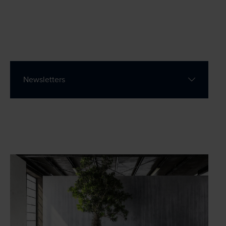
Contact
Wills Online
Newsletters
Probate Online
Estate Disputes Online
Careers
Payment
Client Portal