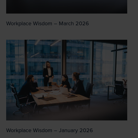
Workplace Wisdom – March 2026
Workplace Wisdom – January 2026