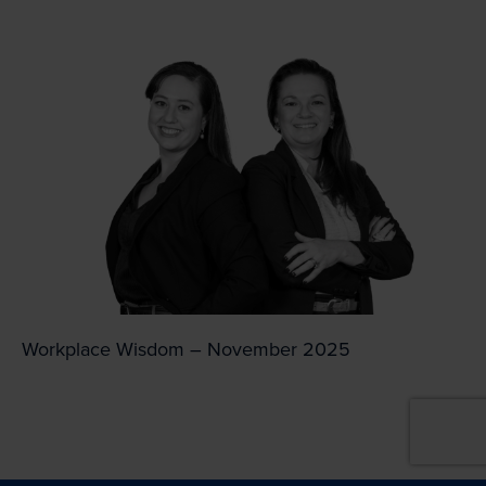
Workplace Wisdom – November 2025