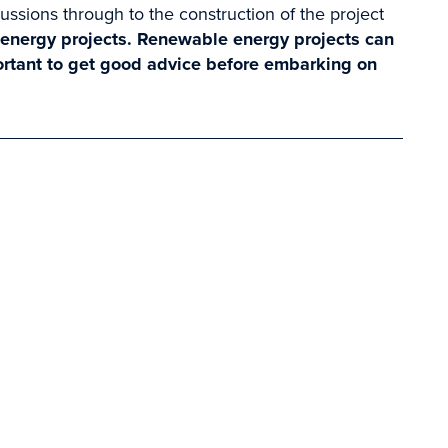
cussions through to the construction of the project
 energy projects. Renewable energy projects can
ortant to get good advice before embarking on