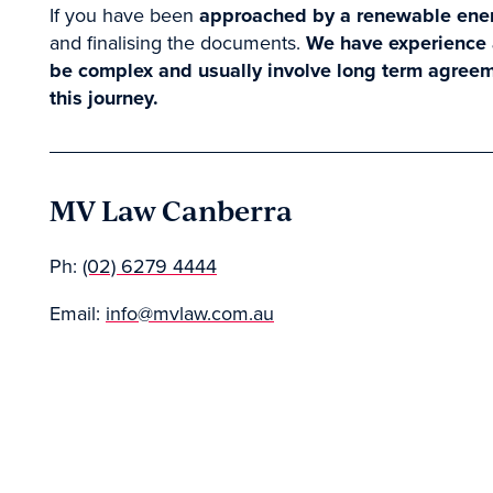
If you have been
approached by a renewable ene
and finalising the documents.
We have experience a
be complex and usually involve long term agreem
this journey.
MV Law Canberra
Ph:
(02) 6279 4444
Email:
info@mvlaw.com.au