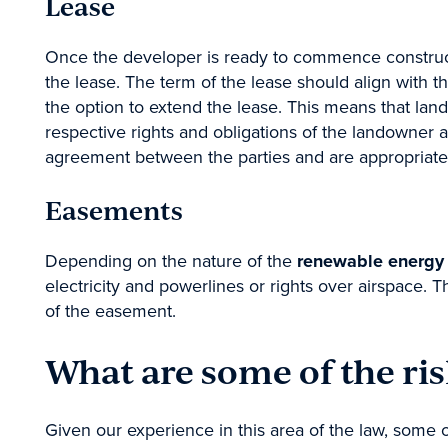
Lease
Property
Once the developer is ready to commence construct
Dispute Resol
the lease. The term of the lease should align with t
Employment, I
the option to extend the lease. This means that lan
Government &
respective rights and obligations of the landowner a
agreement between the parties and are appropriate
Submit
Easements
Depending on the nature of the
renewable energy 
electricity and powerlines or rights over airspace. T
of the easement.
What are some of the ris
Given our experience in this area of the law, some o