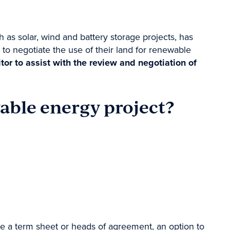
as solar, wind and battery storage projects, has
o negotiate the use of their land for renewable
r to assist with the review and negotiation of
able energy project?
e a term sheet or
heads of agreement
, an option to