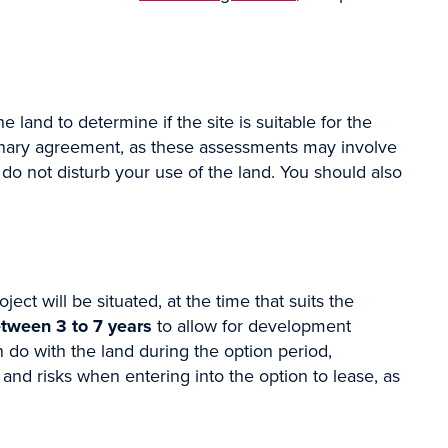
land to determine if the site is suitable for the
iminary agreement, as these assessments may involve
 do not disturb your use of the land. You should also
ick the box/es
ect will be situated, at the time that suits the
tween 3 to 7 years
to allow for development
 do with the land during the option period,
s and risks when entering into the option to lease, as