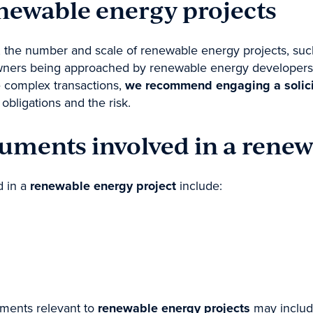
enewable energy projects
the number and scale of renewable energy projects, such 
downers being approached by renewable energy developers t
 complex transactions,
we recommend engaging a solicito
bligations and the risk.
cuments involved in a renew
d in a
renewable energy project
include:
uments relevant to
renewable energy projects
may includ