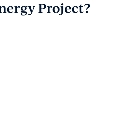
nergy Project?
Payment
Client Portal