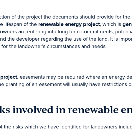
Building & Construction
ion of the project the documents should provide for the 
ution
Wills & Estates
he lifespan of the
renewable energy project
, which is
gen
ndustrial Relations & Safety
Business
downers are entering into long term commitments, potentia
 Administration
Resourcing
nd the developer regarding the use of the land. It is impo
 for the landowner’s circumstances and needs.
project
, easements may be required where an energy deve
he granting of an easement will usually have restrictions o
ks involved in renewable e
f the risks which we have identified for landowners inclu