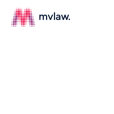
Services
Property Law
Search
Building and Construction Law