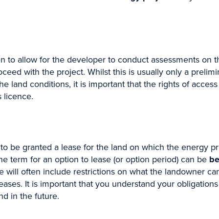
f Sign up
to allow for the developer to conduct assessments on the 
ceed with the project. Whilst this is usually only a prel
 land conditions, it is important that the rights of access
y keeping up with the latest new relevant to you. Just t
 licence.
ews that you want to subscribe to.
to be granted a lease for the land on which the energy proj
Last
he term for an option to lease (or option period) can be
be
 will often include restrictions on what the landowner can
leases. It is important that you understand your obligation
and in the future.
*