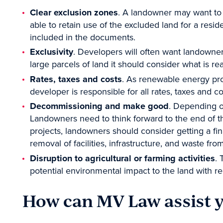
Clear exclusion zones
. A landowner may want to
able to retain use of the excluded land for a resi
included in the documents.
Exclusivity
. Developers will often want landowner
large parcels of land it should consider what is rea
Rates, taxes and costs
. As renewable energy proj
developer is responsible for all rates, taxes and c
Decommissioning and make good
. Depending o
Landowners need to think forward to the end of t
projects, landowners should consider getting a fi
removal of facilities, infrastructure, and waste fro
Disruption to agricultural or farming activities
. 
potential environmental impact to the land with re
How can MV Law assist 