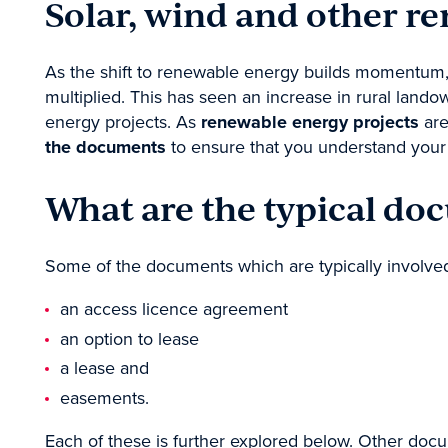
Solar, wind and other r
Contact
As the shift to renewable energy builds momentum, 
multiplied. This has seen an increase in rural lan
energy projects. As
renewable energy projects
are
the documents
to ensure that you understand your o
What are the typical do
Some of the documents which are typically involve
an access licence agreement
an option to lease
a lease and
easements.
Each of these is further explored below. Other doc