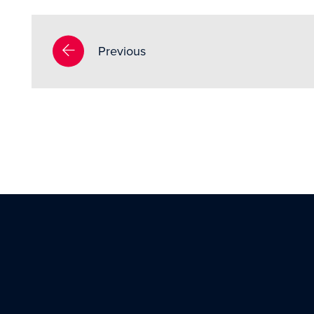
Previous