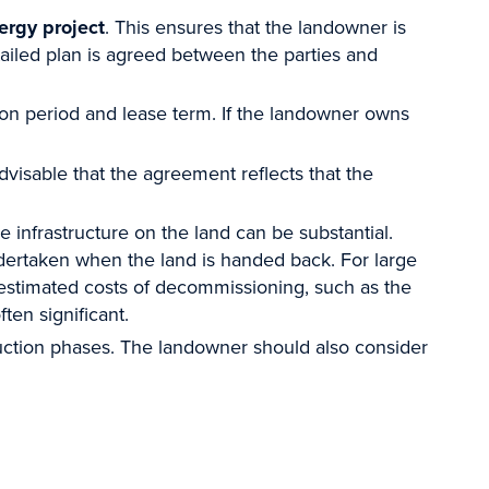
ergy project
. This ensures that the landowner is
etailed plan is agreed between the parties and
ion period and lease term. If the landowner owns
dvisable that the agreement reflects that the
he infrastructure on the land can be substantial.
dertaken when the land is handed back. For large
e estimated costs of decommissioning, such as the
ften significant.
truction phases. The landowner should also consider