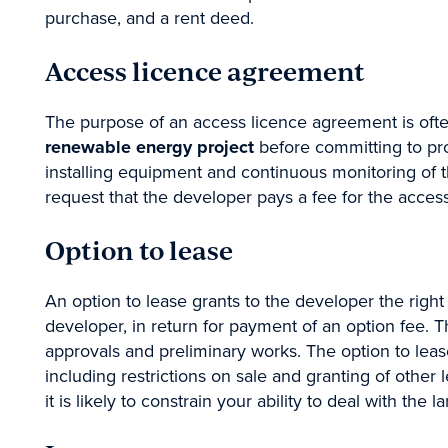
purchase, and a rent deed.
Access licence agreement
e-Brie
The purpose of an access licence agreement is often 
renewable energy project
before committing to pro
installing equipment and continuous monitoring of the
Stay empowered b
request that the developer pays a fee for the access
for the sector n
Option to lease
An option to lease grants to the developer the right 
First
developer, in return for payment of an option fee. T
approvals and preliminary works. The option to lease
including restrictions on sale and granting of other 
it is likely to constrain your ability to deal with the l
Topic of interest