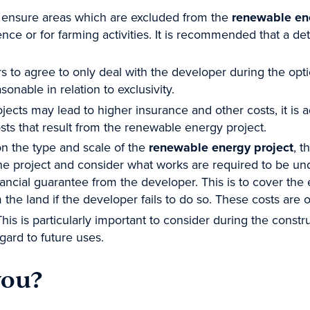
 ensure areas which are excluded from the
renewable en
dence or for farming activities. It is recommended that a d
s to agree to only deal with the developer during the opt
sonable in relation to exclusivity.
ects may lead to higher insurance and other costs, it is a
osts that result from the renewable energy project.
n the type and scale of the
renewable energy project
, t
he project and consider what works are required to be un
nancial guarantee from the developer. This is to cover th
m the land if the developer fails to do so. These costs are o
This is particularly important to consider during the cons
gard to future uses.
you?