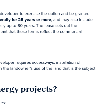
developer to exercise the option and be granted
erally for 25 years or more
, and may also include
lly up to 60 years. The lease sets out the
rtant that these terms reflect the commercial
loper requires accessways, installation of
n the landowner’s use of the land that is the subject
nergy projects?
des: