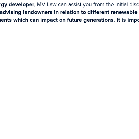
rgy developer
, MV Law can assist you from the initial dis
dvising landowners in relation to different renewable
ents which can impact on future generations. It is imp