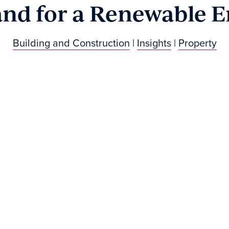
and for a Renewable E
Building and Construction
|
Insights
|
Property