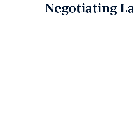
Dispute Resolution
Negotiating L
Wills & Estates
Employment Law
Business Law
Government and Administration
About
Our People
News & Events