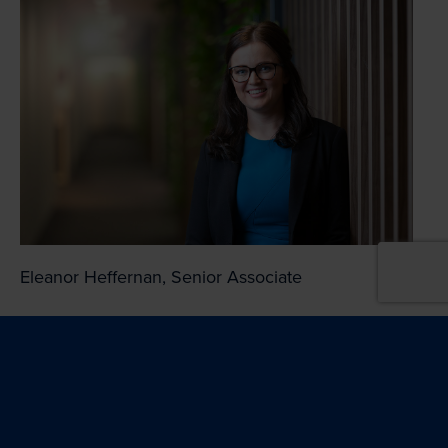
Eleanor Heffernan, Senior Associate