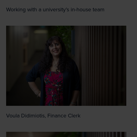
Working with a university’s in-house team
Voula Didimiotis, Finance Clerk