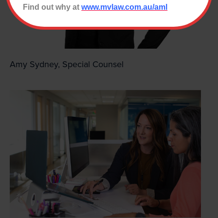
Find out why at
www.mvlaw.com.au/aml
Amy Sydney, Special Counsel