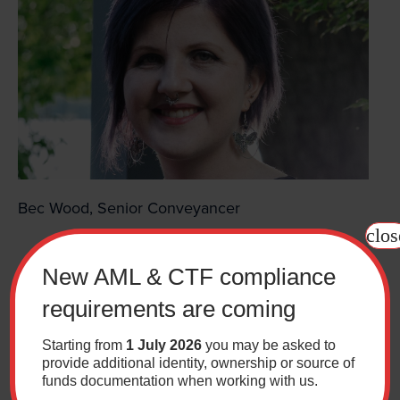
Bec Wood, Senior Conveyancer
clos
New AML & CTF compliance
requirements are coming
Starting from
1 July 2026
you may be asked to
provide additional identity, ownership or source of
funds documentation when working with us.