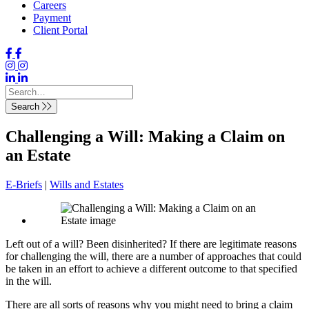
Careers
Payment
Client Portal
Search
Challenging a Will: Making a Claim on
an Estate
E-Briefs
|
Wills and Estates
Left out of a will? Been disinherited? If there are legitimate reasons
for challenging the will, there are a number of approaches that could
be taken in an effort to achieve a different outcome to that specified
in the will.
There are all sorts of reasons why you might need to bring a claim