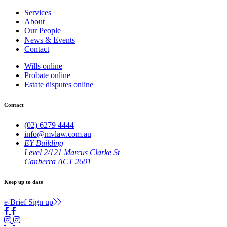
Services
About
Our People
News & Events
Contact
Wills online
Probate online
Estate disputes online
Contact
(02) 6279 4444
info@mvlaw.com.au
EY Building
Level 2/121 Marcus Clarke St
Canberra ACT 2601
Keep up to date
e-Brief Sign up