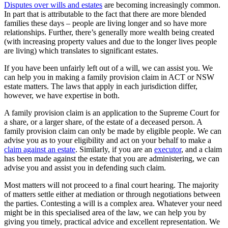
Disputes over wills and estates
are becoming increasingly common.
In part that is attributable to the fact that there are more blended
families these days – people are living longer and so have more
relationships. Further, there’s generally more wealth being created
(with increasing property values and due to the longer lives people
are living) which translates to significant estates.
If you have been unfairly left out of a will, we can assist you. We
can help you in making a family provision claim in ACT or NSW
estate matters. The laws that apply in each jurisdiction differ,
however, we have expertise in both.
A family provision claim is an application to the Supreme Court for
a share, or a larger share, of the estate of a deceased person. A
family provision claim can only be made by eligible people. We can
advise you as to your eligibility and act on your behalf to make a
claim against an estate
. Similarly, if you are an
executor
, and a claim
has been made against the estate that you are administering, we can
advise you and assist you in defending such claim.
Most matters will not proceed to a final court hearing. The majority
of matters settle either at mediation or through negotiations between
the parties. Contesting a will is a complex area. Whatever your need
might be in this specialised area of the law, we can help you by
giving you timely, practical advice and excellent representation. We