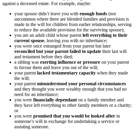
against a deceased estate. For example, maybe:
your spouse didn’t leave you with
enough funds
(not
uncommon where there are blended families and provision is
made in the will for children from earlier relationships, serving
to reduce the available provision for the surviving spouse);
you are an adult child whose parent
left everything to their
current spouse
, leaving you with no inheritance;
you were once estranged from your parent but later
reconciled but your parent failed to update
their last will
and testament before they died;
a sibling was
exerting influence or pressure
on your parent
to favour them and leave you out of the will;
your parent
lacked testamentary capacity
when they made
the will;
your parent
misunderstood your personal circumstances
and they thought you were wealthy enough that you had no
need for an inheritance;
you were
financially dependant
on a family member and
they have left everything to other family members or a charity;
or
you were
promised that you would be looked after
in
someone’s will in exchange for undertaking a service or
assisting someone.