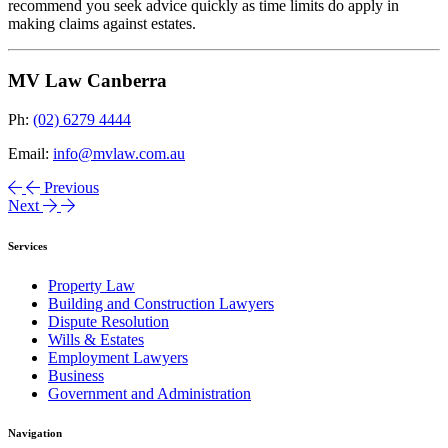
recommend you seek advice quickly as time limits do apply in
making claims against estates.
MV Law Canberra
Ph:
(02) 6279 4444
Email:
info@mvlaw.com.au
Previous
Next
Services
Property Law
Building and Construction Lawyers
Dispute Resolution
Wills & Estates
Employment Lawyers
Business
Government and Administration
Navigation