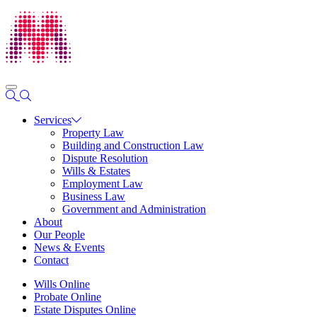
Services
Property Law
Building and Construction Law
Dispute Resolution
Wills & Estates
Employment Law
Business Law
Government and Administration
About
Our People
News & Events
Contact
Wills Online
Probate Online
Estate Disputes Online