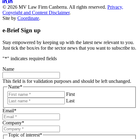
© 2026 MV Law Firm Canberra. All rights reserved.
Privacy,
Copyright and Content Disclaimer
.
Site by
Coordinate
.
e-Brief Sign up
Stay empowered by keeping up with the latest new relevant to you.
Just tick the box/es for the sector news that you want to subscribe to.
"
*
" indicates required fields
Name
This field is for validation purposes and should be left unchanged.
Name
*
First
Last
Email
*
Company
*
Topic of interest
*