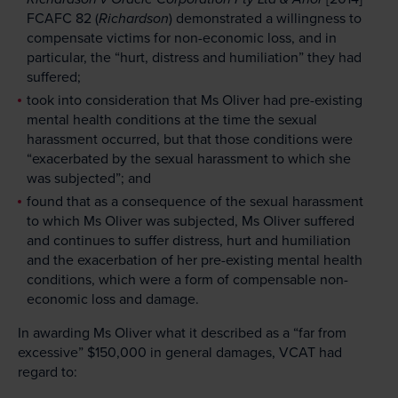
FCAFC 82 (
Richardson
) demonstrated a willingness to
compensate victims for non-economic loss, and in
particular, the “hurt, distress and humiliation” they had
suffered;
took into consideration that Ms Oliver had pre-existing
mental health conditions at the time the sexual
harassment occurred, but that those conditions were
“exacerbated by the sexual harassment to which she
was subjected”; and
found that as a consequence of the sexual harassment
to which Ms Oliver was subjected, Ms Oliver suffered
and continues to suffer distress, hurt and humiliation
and the exacerbation of her pre-existing mental health
conditions, which were a form of compensable non-
economic loss and damage.
In awarding Ms Oliver what it described as a “far from
excessive” $150,000 in general damages, VCAT had
regard to: