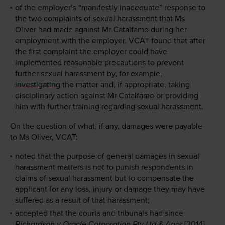
of the employer’s “manifestly inadequate” response to
the two complaints of sexual harassment that Ms
Oliver had made against Mr Catalfamo during her
employment with the employer. VCAT found that after
the first complaint the employer could have
implemented reasonable precautions to prevent
further sexual harassment by, for example,
investigating
the matter and, if appropriate, taking
disciplinary action against Mr Catalfamo or providing
him with further training regarding sexual harassment.
On the question of what, if any, damages were payable
to Ms Oliver, VCAT:
noted that the purpose of general damages in sexual
harassment matters is not to punish respondents in
claims of sexual harassment but to compensate the
applicant for any loss, injury or damage they may have
suffered as a result of that harassment;
accepted that the courts and tribunals had since
Richardson v Oracle Corporation Pty Ltd & Anor
[2014]