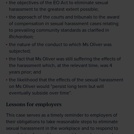
the objectives of the EO Act to eliminate sexual
harassment to the greatest extent possible;
the approach of the courts and tribunals to the award
of compensation in sexual harassment cases relating
to prevailing community standards as clarified in
Richardson;
the nature of the conduct to which Ms Oliver was
subjected;
the fact that Ms Oliver was still suffering the effects of
the harassment which, at the relevant time, was 4
years prior; and
the likelihood that the effects of the sexual harassment
on Ms Oliver would “persist long term but will
eventually subside over time”.
Lessons for employers
This case serves as a timely reminder to employers of
their obligations to take reasonable steps to eliminate
sexual harassment in the workplace and to respond to