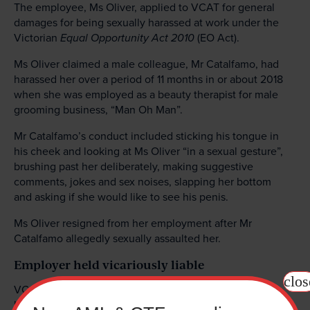
The employee, Ms Oliver, applied to VCAT for general
damages for being sexually harassed at work under the
Victorian
Equal Opportunity Act
2010
(EO Act).
Ms Oliver claimed a male colleague, Mr Catalfamo, had
harassed her over a period of 11 months in or about 2018
when she was employed as a beauty therapist for male
grooming business, “Man Oh Man”.
Mr Catalfamo’s conduct included sticking his tongue in
his cheek and looking at Ms Oliver “in a sexual gesture”,
brushing past her deliberately, making suggestive
comments, jokes and sex noises, slapping her bottom
and asking if she would like to see his penis.
Ms Oliver resigned from her employment after Mr
Catalfamo allegedly sexually assaulted her.
Employer held vicariously liable
clos
VCAT found that Ms Oliver had been sexually harassed
by Mr Catalfamo in the workplace in contravention of