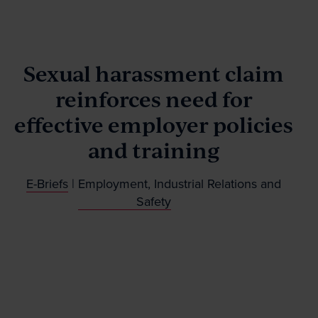
Our People
Sexual harassment claim
News & Events
reinforces need for
effective employer policies
Contact
and training
E-Briefs
|
Employment, Industrial Relations and
Wills Online
Safety
Probate Online
Estate Disputes Online
Careers
Payment
Client Portal