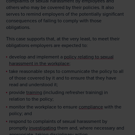
complaints of sexual harassment by employees and
others who may be covered by their policies. It also
serves to remind employers of the potentially significant
consequences of failing to comply with those
obligations.
This case supports that, at the very least, to meet their
obligations employers are expected to:
develop and implement a
policy relating to sexual
harassment in the workplace
;
take reasonable steps to communicate the policy to all
of those covered by it and to ensure that they have
read and understood it;
provide
training
(including refresher training) in
relation to the policy;
monitor the workplace to ensure
compliance
with the
policy; and
respond to complaints of sexual harassment by
promptly
investigating
them and, where necessary and
appropriate, taking disciplinary action.