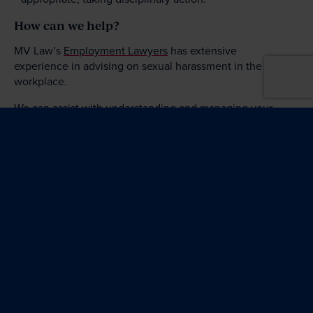
How can we help?
MV Law’s
Employment Lawyers
has extensive
experience in advising on sexual harassment in the
workplace.
We can assist with understanding and managing your
obligations with respect to sexual harassment in the
workplace, including by developing policies and
providing relevant training. We can also assist with
managing complaints of sexual harassment, including
conducting
workplace investigations
.
Please
contact us
to find out how we can help you to
adequately protect your business.