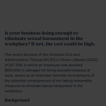
Is your business doing enough to
eliminate sexual harassment in the
workplace? If not, the cost could be high.
The recent decision of the Victorian Civil and
Administrative Tribunal (VCAT) in
Oliver v Bassari
[2022]
VCAT 329, in which an employee was awarded
$150,000 in damages for being sexually harassed at
work, serves as an important reminder to employers of
the potential consequences of not taking reasonable
measures to eliminate sexual harassment in the
workplace.
Background