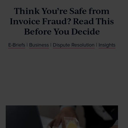
Our People
Think You’re Safe from
Invoice Fraud? Read This
News & Events
Before You Decide
Contact
E-Briefs
|
Business
|
Dispute Resolution
|
Insights
Wills Online
Probate Online
Estate Disputes Online
Careers
Payment
Client Portal