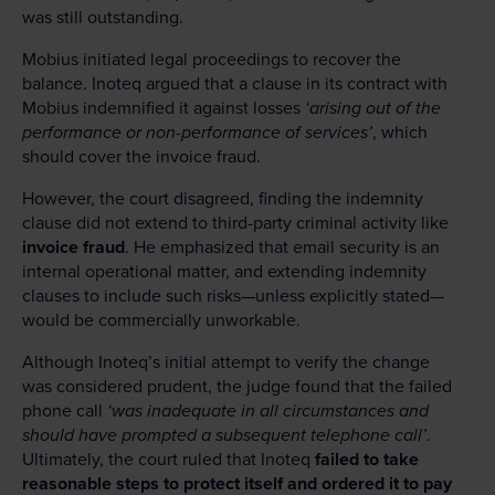
was still outstanding.
Mobius initiated legal proceedings to recover the
balance. Inoteq argued that a clause in its contract with
Mobius indemnified it against losses
‘arising out of the
performance or non-performance of services’
, which
should cover the invoice fraud.
However, the court disagreed, finding the indemnity
clause did not extend to third-party criminal activity like
invoice fraud
. He emphasized that email security is an
internal operational matter, and extending indemnity
clauses to include such risks—unless explicitly stated—
would be commercially unworkable.
Although Inoteq’s initial attempt to verify the change
was considered prudent, the judge found that the failed
phone call
‘was inadequate in all circumstances and
should have prompted a subsequent telephone call’
.
Ultimately, the court ruled that Inoteq
failed to take
reasonable steps to protect itself and ordered it to pay