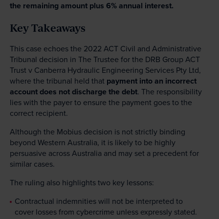
the remaining amount plus 6% annual interest.
Key Takeaways
This case echoes the 2022 ACT Civil and Administrative
Tribunal decision in The Trustee for the DRB Group ACT
Trust v Canberra Hydraulic Engineering Services Pty Ltd,
where the tribunal held that
payment into an incorrect
account does not discharge the debt
. The responsibility
lies with the payer to ensure the payment goes to the
correct recipient.
Although the Mobius decision is not strictly binding
beyond Western Australia, it is likely to be highly
persuasive across Australia and may set a precedent for
similar cases.
The ruling also highlights two key lessons:
Contractual indemnities will not be interpreted to
cover losses from cybercrime unless expressly stated.