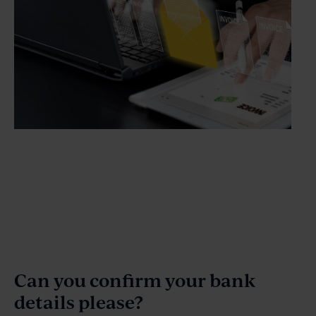
Can you confirm your bank
details please?