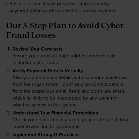
Businesses must take proactive steps to verify
payment details and secure their internal systems.
Our 5-Step Plan to Avoid Cyber
Fraud Losses
Review Your Contracts
Ensure your terms of trade address modern risks,
including cyber fraud.
Verify Payment Details Verbally
Always confirm bank details with someone you know
from the organisation—don’t rely on contact details
from the suspicious email itself, and don’t use email,
which is likely to be intercepted by any scammer
who has access to the system.
Understand Your Financial Protections
Check your bank and insurance policies to see if they
cover losses due to cybercrime.
Implement Strong IT Practices