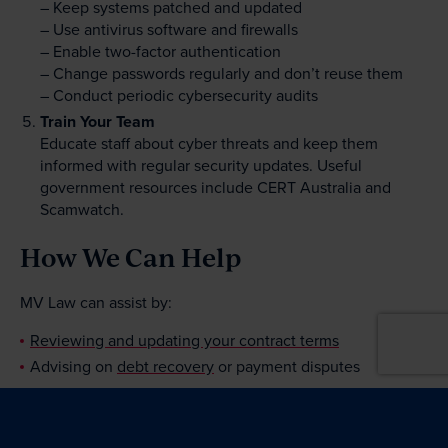
– Keep systems patched and updated
– Use antivirus software and firewalls
– Enable two-factor authentication
– Change passwords regularly and don’t reuse them
– Conduct periodic cybersecurity audits
Train Your Team
Educate staff about cyber threats and keep them
informed with regular security updates. Useful
government resources include CERT Australia and
Scamwatch.
How We Can Help
MV Law can assist by:
Reviewing and updating your contract terms
Advising on
debt recovery
or payment disputes
If you have questions about anything in this eBrief,
please contact us. Our
Litigation Team
is here to help.