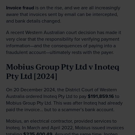
Invoice fraud
is on the rise, and we are all increasingly
aware that invoices sent by email can be intercepted,
and bank details changed.
A recent Western Australian court decision has made it
very clear that the responsibility for verifying payment
information—and the consequences of paying into a
fraudulent account—ultimately rests with the payer.
Mobius Group Pty Ltd v Inoteq
Pty Ltd [2024]
On 20 December 2024, the District Court of Western
Australia ordered Inoteq Pty Ltd to pay
$191,859.16
to
Mobius Group Pty Ltd. This was after Inoteq had already
paid the invoice… but to a scammer’s bank account.
Mobius, an electrical contractor, provided services to
Inoteq. In March and April 2022, Mobius issued invoices
totaling
$235,400.49
. Around the same time, Inoteq