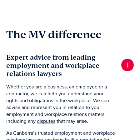
The MV difference
Expert advice from leading
employment and workplace
relations lawyers
Whether you are a business, an employee or a
contractor, we can help you understand your
rights and obligations in the workplace. We can
advise and represent you in relation to your
employment and workplace relations matters,
including any
disputes
that may arise.
As Canberra’s trusted employment and workplace