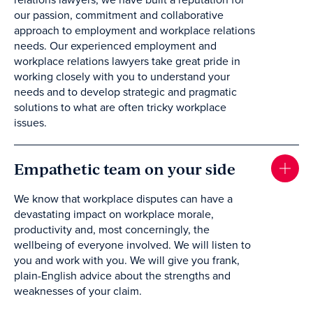
relations lawyers, we have built a reputation for
our passion, commitment and collaborative
approach to employment and workplace relations
needs. Our experienced employment and
workplace relations lawyers take great pride in
working closely with you to understand your
needs and to develop strategic and pragmatic
solutions to what are often tricky workplace
issues.
Empathetic team on your side
We know that workplace disputes can have a
devastating impact on workplace morale,
productivity and, most concerningly, the
wellbeing of everyone involved. We will listen to
you and work with you. We will give you frank,
plain-English advice about the strengths and
weaknesses of your claim.