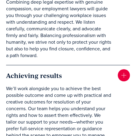
Combining deep legal expertise with genuine
compassion, our employment lawyers will guide
you through your challenging workplace issues
with understanding and respect. We listen
carefully, communicate clearly, and advocate
firmly and fairly. Balancing professionalism with
humanity, we strive not only to protect your rights
but also to help you find closure, confidence, and
a path forward.
Achieving results
We’ll work alongside you to achieve the best
possible outcome and come up with practical and
creative outcomes for resolution of your
concerns. Our team helps you understand your
rights and how to assert them effectively. We
tailor our support to your needs—whether you
prefer full-service representation or guidance
behind the scenes to empower you to manage