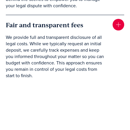
your legal dispute with confidence.
Fair and transparent fees
We provide full and transparent disclosure of all
legal costs. While we typically request an initial
deposit, we carefully track expenses and keep
you informed throughout your matter so you can
budget with confidence. This approach ensures
you remain in control of your legal costs from
start to finish.