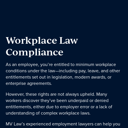
Dispute Resolution
Wills & Estates
Employment Law
Business Law
Workplace Law
Government and Administration
Compliance
About
As an employee, you’re entitled to minimum workplace
conditions under the law—including pay, leave, and other
entitlements set out in legislation, modern awards, or
Our People
enterprise agreements.
However, these rights are not always upheld. Many
workers discover they’ve been underpaid or denied
News & Events
entitlements, either due to employer error or a lack of
understanding of complex workplace laws.
Contact
MV Law’s experienced employment lawyers can help you