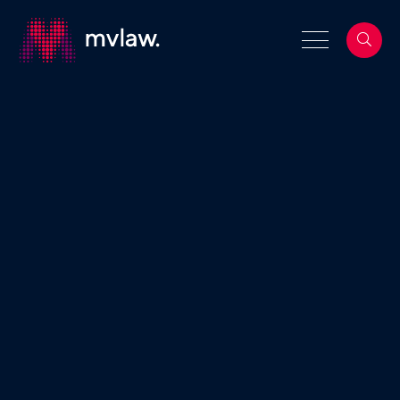
Services
Property Law
Search
Building and Construction Law