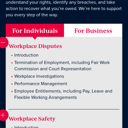
understand your rights, identify any breaches, and take
action to recover what you’re owed. We’re here to support
you every step of the way.
Wills Online
For Individuals
For Business
Probate Online
Estate Disputes Online
Workplace Disputes
Careers
Introduction
Payment
Termination of Employment, including Fair Work
Commission and Court Representation
Client Portal
Workplace Investigations
Performance Management
Employee Entitlements, including Pay, Leave and
Flexible Working Arrangements
Workplace Safety
Introduction