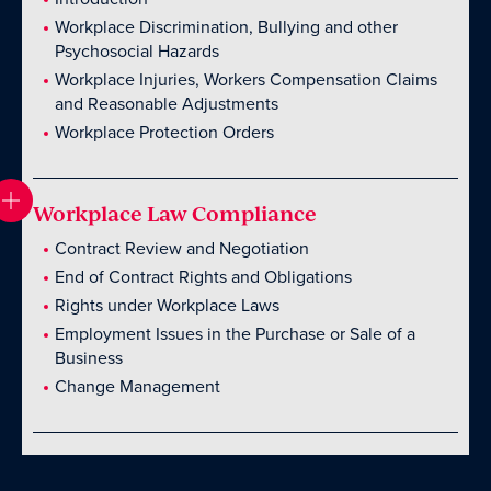
Workplace Discrimination, Bullying and other
Psychosocial Hazards
Workplace Injuries, Workers Compensation Claims
and Reasonable Adjustments
Workplace Protection Orders
Workplace Law Compliance
Contract Review and Negotiation
End of Contract Rights and Obligations
Rights under Workplace Laws
Employment Issues in the Purchase or Sale of a
Business
Change Management
Introduction
Introduction
Introduction