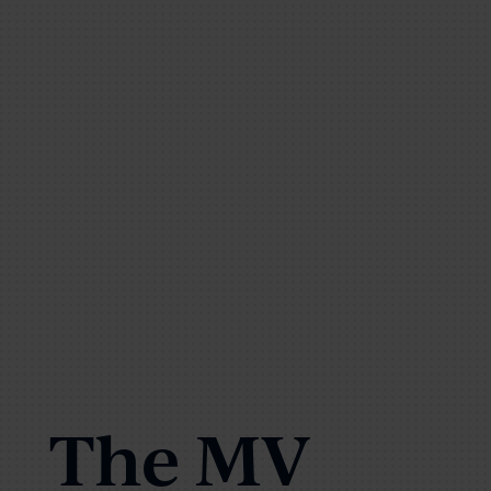
The MV