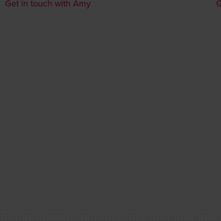
Get in touch with Amy
G