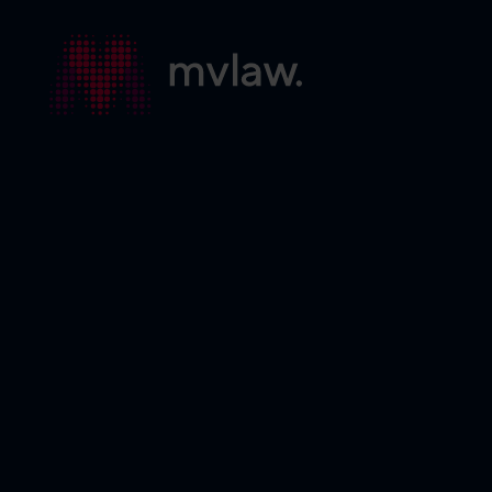
Services
Search