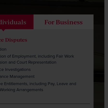
Careers
Payment
dividuals
For Business
Client Portal
e Disputes
tion
ion of Employment, including Fair Work
ion and Court Representation
e Investigations
mance Management
 Entitlements, including Pay, Leave and
e Working Arrangements