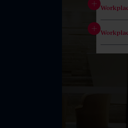
Workplac
Workpla
Introduc
Workplac
Independ
Workplac
Workpla
Terminat
Commiss
Entitlem
Working