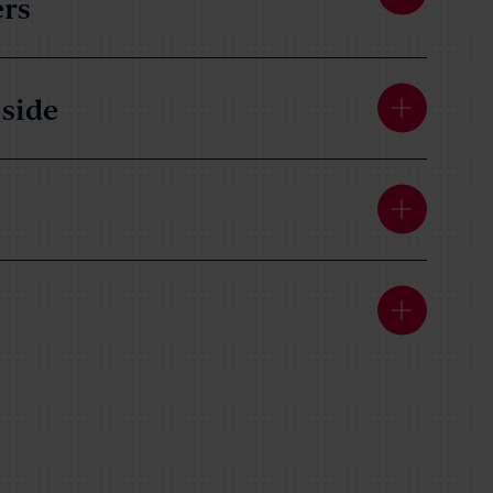
ers
side