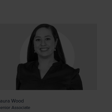
ck the box/es for
Laura Wood
enior Associate