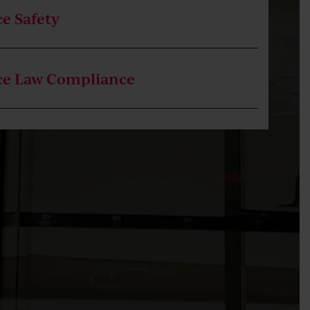
e Safety
ce Law Compliance
tion
e Investigations, including Assistance as the
ent Investigator
e Safety Claims, including Bullying and
ce Discrimination
ion of Employment, including Fair Work
ion and Court Representation
ent Claims, including Pay, Leave and Flexible
 Arrangements