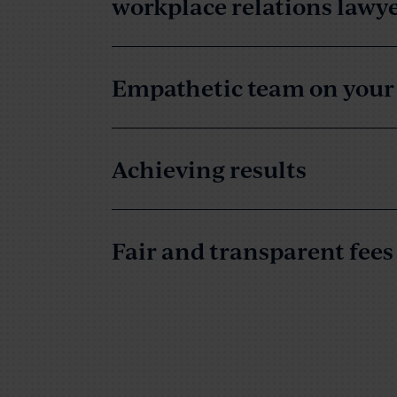
workplace relations lawy
Empathetic team on your 
Achieving results
Fair and transparent fees