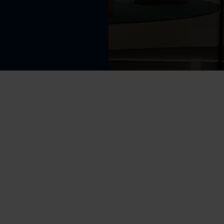
Perfor
f Sign up