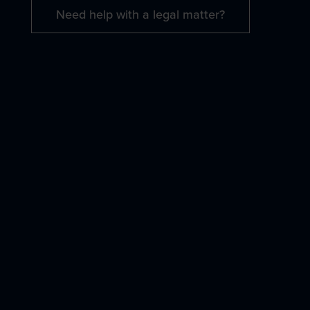
Need help with a legal matter?