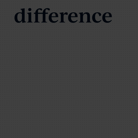
difference