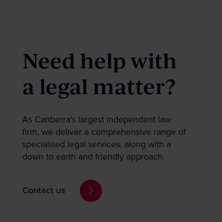
Stay empowered b
the sector news 
Need help with
a legal matter?
First
As Canberra's largest independent law
firm, we deliver a comprehensive range of
specialised legal services, along with a
Topic of interest
down to earth and friendly approach.
Property
Dispute Resol
Contact us
Employment, I
Government &