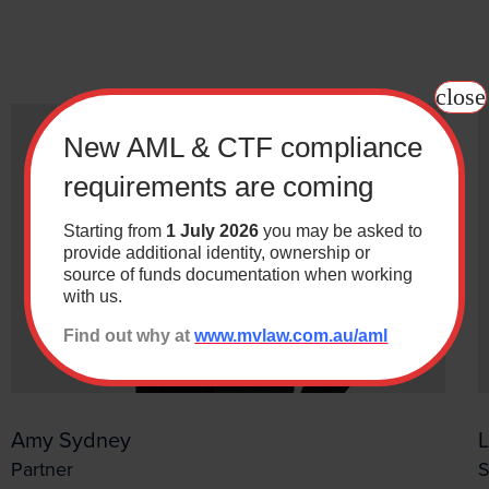
y keeping up with the latest new relevant to you. Just ti
that you want to subscribe to.
close
New AML & CTF compliance
requirements are coming
Last
Starting from
1 July 2026
you may be asked to
provide additional identity, ownership or
source of funds documentation when working
with us.
*
Find out why at
www.mvlaw.com.au/aml
Building & Construction
ution
Wills & Estates
ndustrial Relations & Safety
Business
Amy Sydney
 Administration
Resourcing
Partner
S