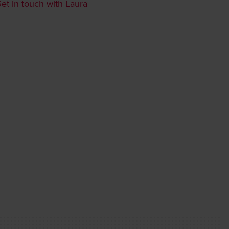
et in touch with Laura