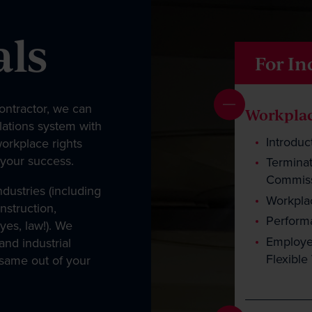
als
For In
ntractor, we can
Workplac
lations system with
Introduc
workplace rights
 your success.
Terminat
Commiss
dustries (including
Workplac
struction,
Perfor
yes, law!). We
Employee
nd industrial
Flexibl
 same out of your