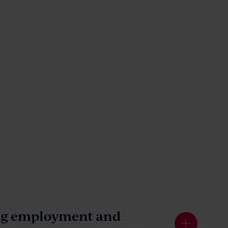
ing employment and