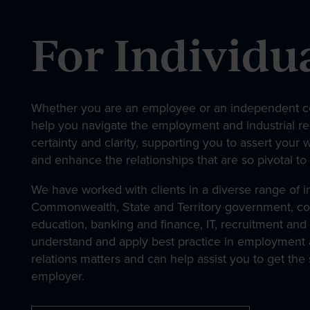
About
For Individu
Our People
Whether you are an employee or an independent co
help you navigate the employment and industrial re
News & Events
certainty and clarity, supporting you to assert your 
and enhance the relationships that are so pivotal to
We have worked with clients in a diverse range of in
Contact
Commonwealth, State and Territory government, con
education, banking and finance, IT, recruitment and 
understand and apply best practice in employment a
relations matters and can help assist you to get the
employer.