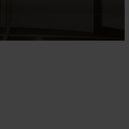
mance Management