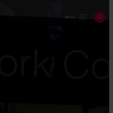
Wills Online
Probate Online
Estate Disputes Online