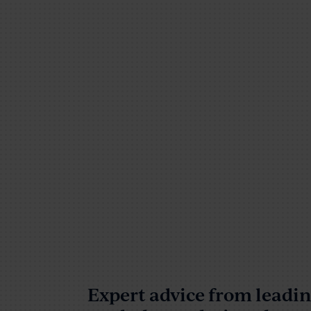
Expert advice from lead