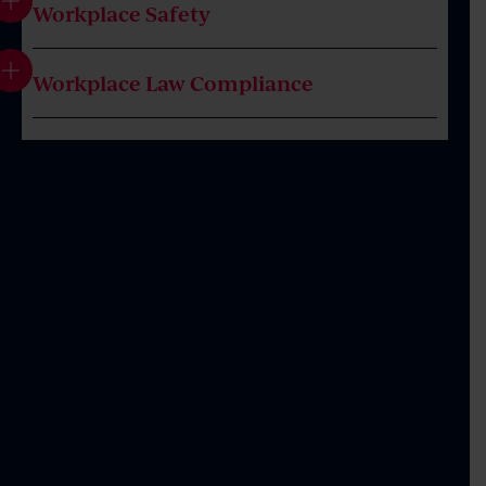
Workplace Safety
Workplace Law Compliance
Introduction
Workplace Investigations, including Assistance
as the Independent Investigator
Workplace Safety Claims, including Bullying and
Workplace Discrimination
Termination of Employment, including Fair Work
Commission and Court Representation
Entitlement Claims, including Pay, Leave and
Flexible Working Arrangements
Performance Management