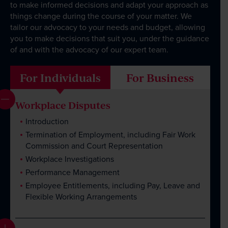
Client Portal
to make informed decisions and adapt your approach as
things change during the course of your matter. We
tailor our advocacy to your needs and budget, allowing
you to make decisions that suit you, under the guidance
of and with the advocacy of our expert team.
For Individuals
For Business
Workplace Disputes
Introduction
Termination of Employment, including Fair Work
Commission and Court Representation
Workplace Investigations
Performance Management
Employee Entitlements, including Pay, Leave and
Flexible Working Arrangements