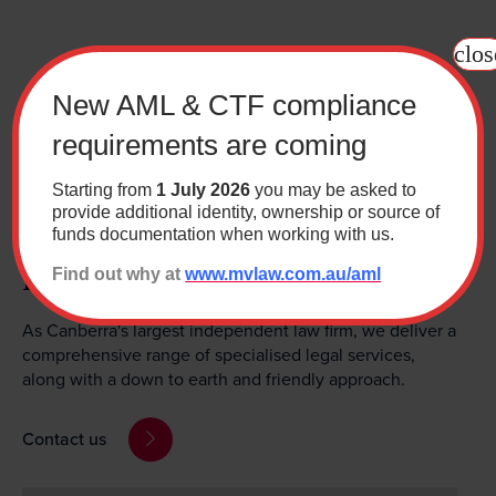
clos
New AML & CTF compliance
requirements are coming
Starting from
1 July 2026
you may be asked to
provide additional identity, ownership or source of
Need help with a legal
funds documentation when working with us.
matter?
Find out why at
www.mvlaw.com.au/aml
As Canberra's largest independent law firm, we deliver a
comprehensive range of specialised legal services,
along with a down to earth and friendly approach.
Contact us