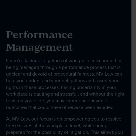
Our People
Performance
News & Events
Management
Contact
If you’re facing allegations of workplace misconduct or
being managed through a performance process that is
unclear and devoid of procedural fairness, MV Law can
help you understand your obligations and assert your
Wills Online
rights in these processes. Facing uncertainty in your
Probate Online
workplace is dauting and stressful, and without the right
team on your side, you may experience adverse
Estate Disputes Online
outcomes that could have otherwise been avoided.
Careers
At MV Law, our focus is on empowering you to resolve
Payment
these issues at the workplace level, while being
prepared for the possibility of litigation. This allows you