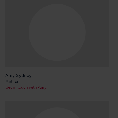
Amy Sydney
Partner
Get in touch with Amy