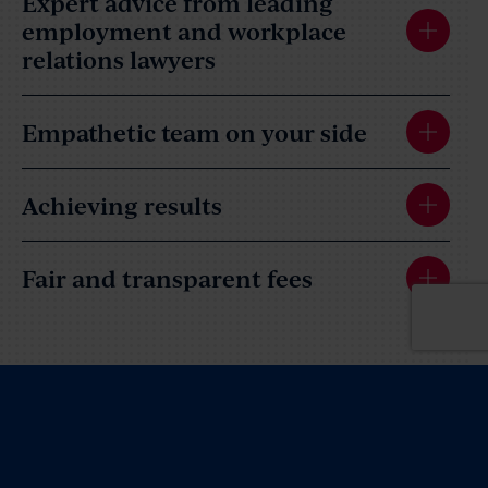
Expert advice from leading
employment and workplace
relations lawyers
Empathetic team on your side
Achieving results
Fair and transparent fees