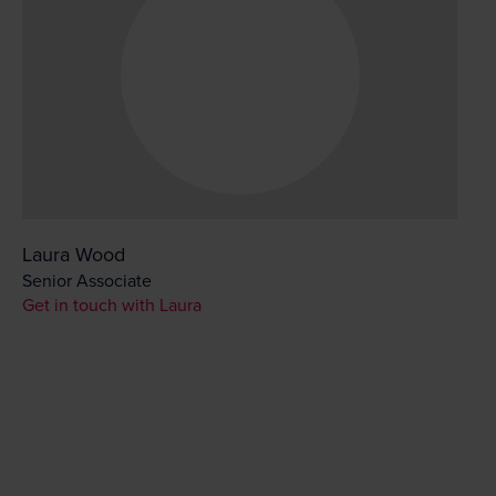
Laura Wood
Senior Associate
Get in touch with Laura