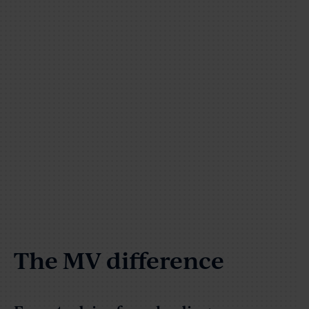
The MV difference