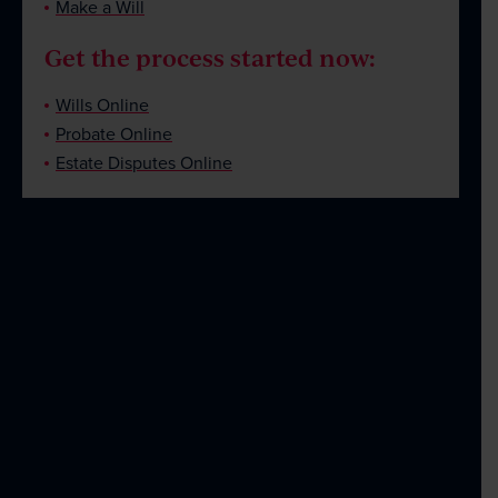
Make a Will
Get the process started now:
Wills Online
Probate Online
Estate Disputes Online