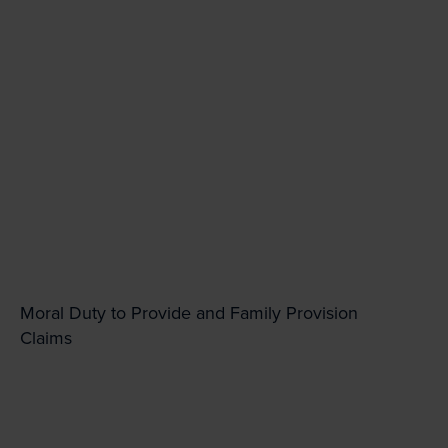
Moral Duty to Provide and Family Provision
Claims