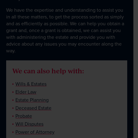
We have the expertise and understanding to assist you
in all these matters, to get the process sorted as simply
and as efficiently as possible. We can help you obtain a
grant and, once a grant is obtained, we can assist you
with administering the estate and provide you with
advice about any issues you may encounter along the
way.
We can also help with:
Wills & Estates
Elder Law
Estate Planning
Deceased Estate
Probate
Will Disputes
Power of Attorney