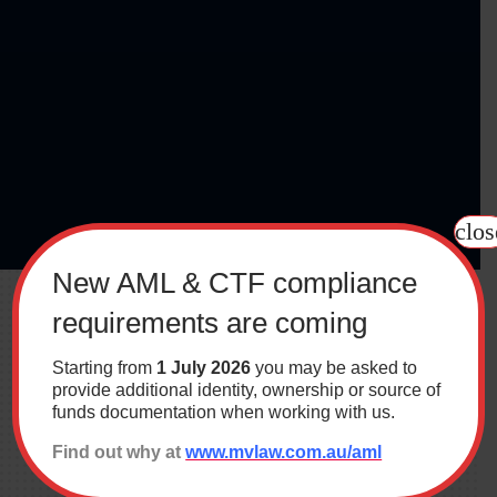
clos
New AML & CTF compliance
requirements are coming
Starting from
1 July 2026
you may be asked to
provide additional identity, ownership or source of
funds documentation when working with us.
Find out why at
www.mvlaw.com.au/aml