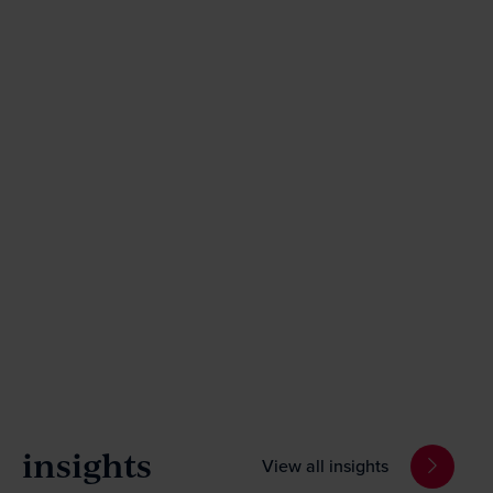
insights
View all insights