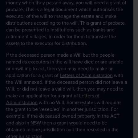
money when they passed away, you will need a grant of
Client Portal
probate. This is a legal document which authorises the
executor of the will to manage the estate and make
distributions according to the will. This grant of probate
can be presented to institutions such as banks and
retirement villages, in order for them to transfer the
assets to the executor for distribution.
If the deceased person made a Will but the people
named as executors in the will have died or are unable
or unwilling to act, then you may need to make an
application for a grant of
Letters of Administration
with
the Will annexed. If the deceased person did not leave a
Will, or did not leave a valid will, then you may need to
make an application for a grant of
Letters of
Administration
with no Will. Some estates will require
the grant to be ‘
resealed
’ in another jurisdiction. For
example, if the deceased owned property in the ACT
and also in NSW then a grant would need to be
obtained in one jurisdiction and then resealed in the
other jurisdiction.