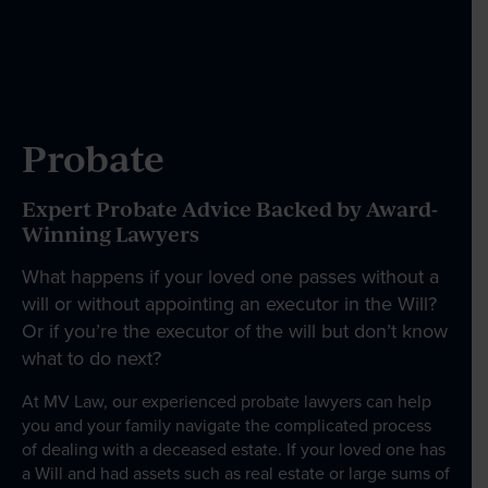
Our People
News & Events
Probate
Expert Probate Advice Backed by Award-
Contact
Winning Lawyers
What happens if your loved one passes without a
will or without appointing an executor in the Will?
Wills Online
Or if you’re the executor of the will but don’t know
Probate Online
what to do next?
Estate Disputes Online
At MV Law, our experienced probate lawyers can help
you and your family navigate the complicated process
Careers
of dealing with a deceased estate. If your loved one has
Payment
a Will and had assets such as real estate or large sums of