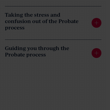
Taking the stress and
confusion out of the Probate
process
Guiding you through the
Probate process