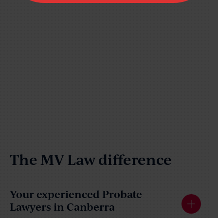
The MV Law difference
Your experienced Probate
Lawyers in Canberra