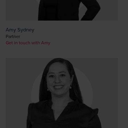
Amy Sydney
Partner
Get in touch with Amy