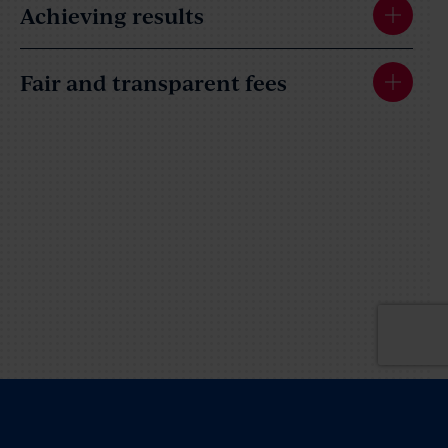
Achieving results
Fair and transparent fees