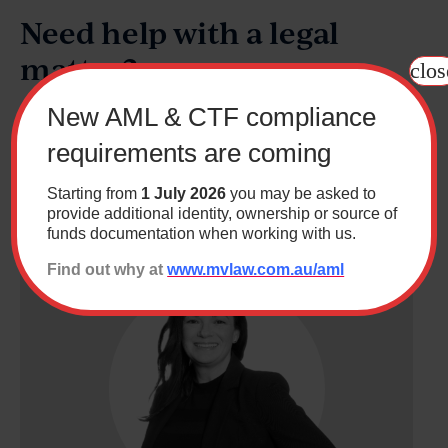
Need help with a legal
matter?
clos
New AML & CTF compliance
As Canberra's largest independent law firm, we deliver a
comprehensive range of specialised legal services,
requirements are coming
along with a down to earth and friendly approach.
Starting from
1 July 2026
you may be asked to
Contact us
provide additional identity, ownership or source of
funds documentation when working with us.
Find out why at
www.mvlaw.com.au/aml