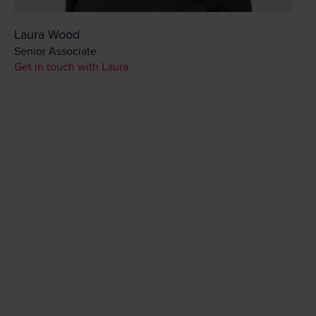
Laura Wood
Senior Associate
Get in touch with Laura