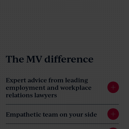
The MV difference
Expert advice from leading
employment and workplace
relations lawyers
Empathetic team on your side