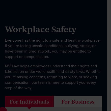
Our People
Workplace Safety
News & Events
Everyone has the right to a safe and healthy workplace.
Contact
If you’re facing unsafe conditions, bullying, stress, or
have been injured at work, you may be entitled to
support or compensation.
MV Law helps employees understand their rights and
Wills Online
take action under work health and safety laws. Whether
Probate Online
you’re raising concerns, returning to work, or seeking
compensation, our team is here to support you every
Estate Disputes Online
step of the way.
Careers
For Individuals
For Business
Payment