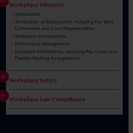
Client Portal
Workplace Disputes
Introduction
Termination of Employment, including Fair Work
Commission and Court Representation
Workplace Investigations
Performance Management
Employee Entitlements, including Pay, Leave and
Flexible Working Arrangements
Workplace Safety
Workplace Law Compliance
Introduction
Workplace Investigations, including Assistance