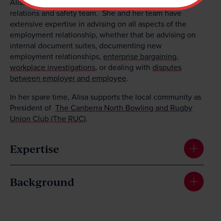
Alisa also leads MV Law’s employment, industrial
relations and safety team. She and her team have
extensive expertise in advising on all aspects of the
employment relationship, whether that be advising on
internal document suites, documenting new
employment relationships,
enterprise bargaining
,
workplace investigations
, or dealing with
disputes
between employer and employee
.
In her spare time, Alisa supports the local community as
President of
The Canberra North Bowling and Rugby
Union Club (The RUC)
.
Expertise
Background