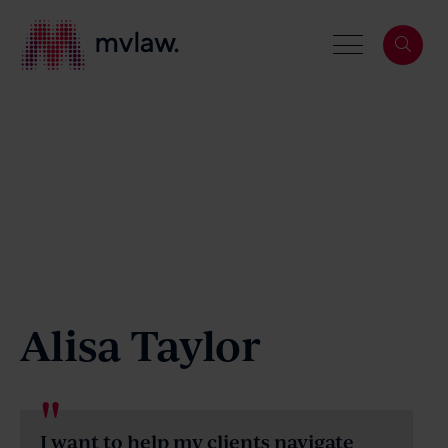
Services
Search
About
Alisa Taylor
Our People
I want to help my clients navigate