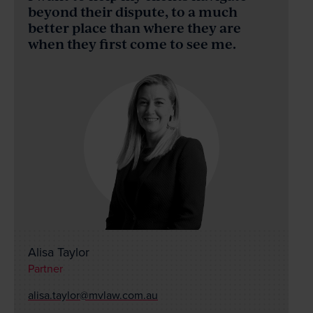
News & Events
beyond their dispute, to a much
better place than where they are
when they first come to see me.
Contact
Wills Online
Probate Online
Estate Disputes Online
Careers
Payment
Client Portal
Alisa Taylor
Partner
alisa.taylor@mvlaw.com.au