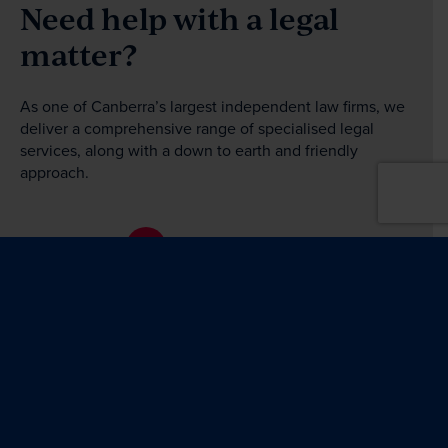
Need help with a legal
matter?
As one of Canberra’s largest independent law firms, we
deliver a comprehensive range of specialised legal
services, along with a down to earth and friendly
approach.
Get in touch